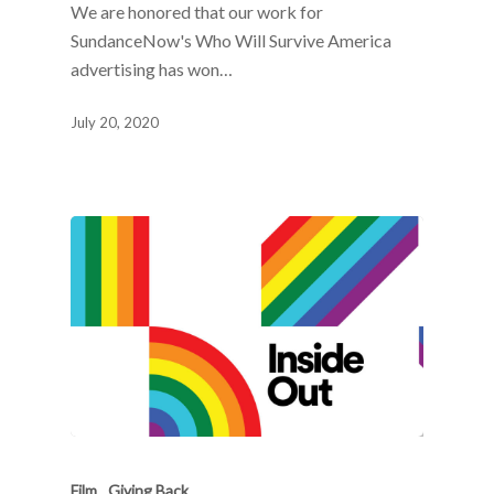
We are honored that our work for
SundanceNow's Who Will Survive America
advertising has won…
July 20, 2020
Film
Giving Back