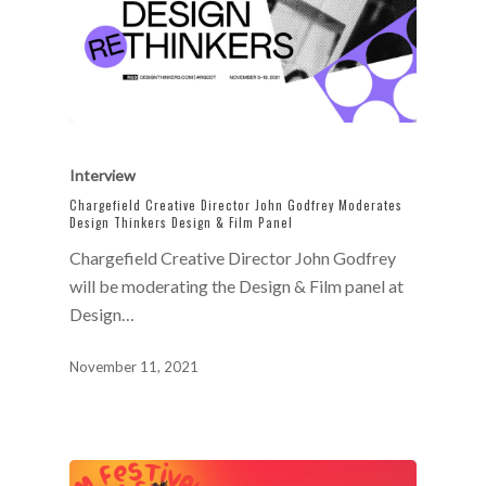
Interview
Chargefield Creative Director John Godfrey Moderates
Design Thinkers Design & Film Panel
Chargefield Creative Director John Godfrey
will be moderating the Design & Film panel at
Design…
November 11, 2021