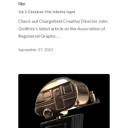
Film
Top 5 Canadian Film Industry Logos
Check out Chargefield Creative Director John
Godfrey's latest article on the Association of
Registered Graphic…
September 27, 2022