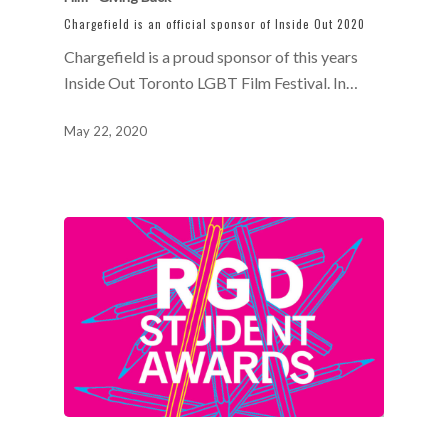
Chargefield is an official sponsor of Inside Out 2020
Chargefield is a proud sponsor of this years
Inside Out Toronto LGBT Film Festival. In…
May 22, 2020