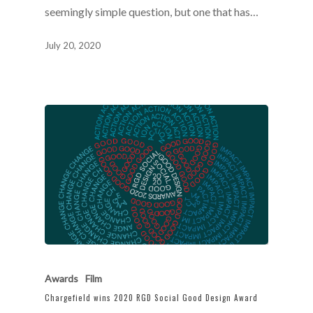
seemingly simple question, but one that has…
July 20, 2020
Awards
Film
Chargefield wins 2020 RGD Social Good Design Award