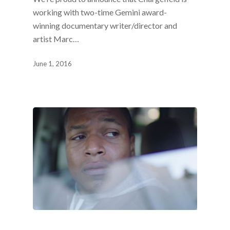
working with two-time Gemini award-
winning documentary writer/director and
artist Marc…
June 1, 2016