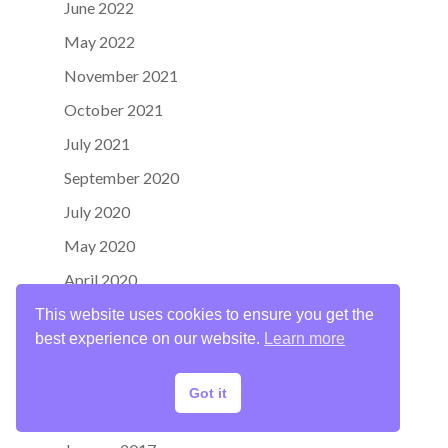
June 2022
May 2022
November 2021
October 2021
July 2021
September 2020
July 2020
May 2020
April 2020
June 2019
This website uses cookies to ensure you get the
best experience on our website.
Learn more
April 2019
January 2018
Got it
October 2017