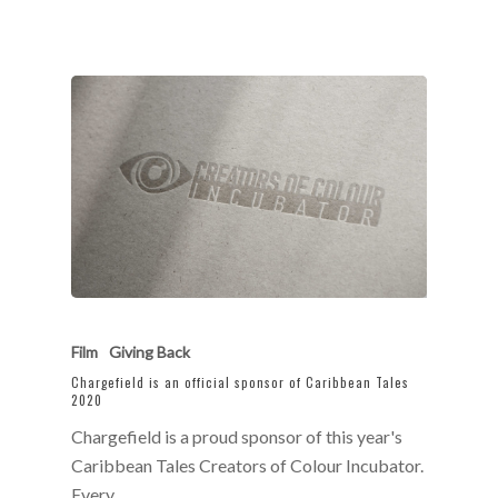
Film
Giving Back
Chargefield is an official sponsor of Caribbean Tales
2020
Chargefield is a proud sponsor of this year's
Caribbean Tales Creators of Colour Incubator.
Every…