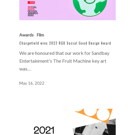
Awards
Film
Chargefield wins 2022 RGD Social Good Design Award
We are honoured that our work for Sandbay
Entertainment's The Fruit Machine key art
was…
May 16, 2022