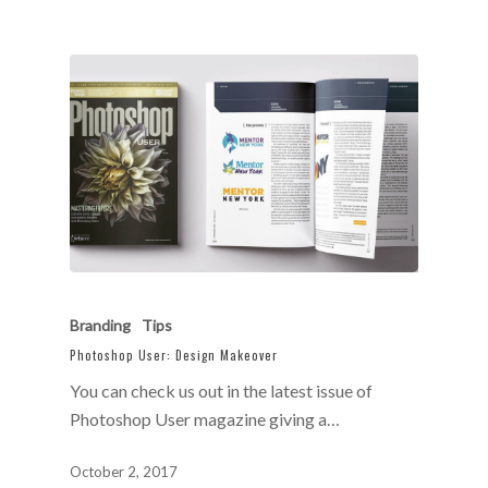
Branding
Tips
Photoshop User: Design Makeover
You can check us out in the latest issue of
Photoshop User magazine giving a…
October 2, 2017