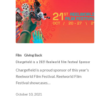
Film
Giving Back
Chargefield is a 2021 Reelworld Film Festival Sponsor
Chargefield is a proud sponsor of this year's
Reelworld Film Festival. Reelworld Film
Festival showcases…
October 10, 2021