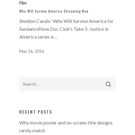
Film
Who Will Survive America Streaming Now
Sheldon Candis' Who Will Survive America for
SundanceNow Doc Club's Take 5: Justice in
America series is…
May 16, 2016
RECENT POSTS
Why movie poster and on-screen title designs
rarely match