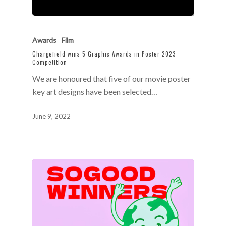
Awards
Film
Chargefield wins 5 Graphis Awards in Poster 2023
Competition
We are honoured that five of our movie poster
key art designs have been selected…
June 9, 2022