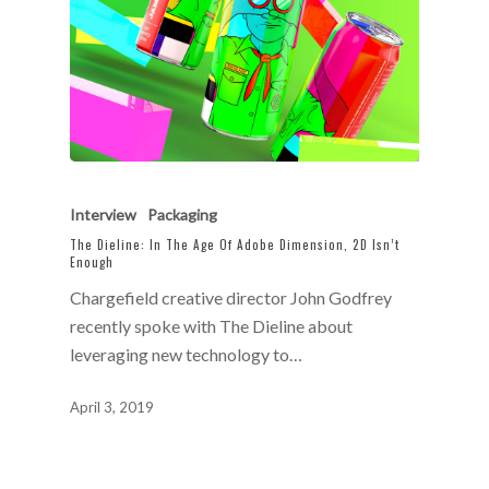
Interview
Packaging
The Dieline: In The Age Of Adobe Dimension, 2D Isn’t
Enough
Chargefield creative director John Godfrey
recently spoke with The Dieline about
leveraging new technology to…
April 3, 2019