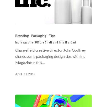
Branding
Packaging
Tips
Inc Magazine: Off the Shelf and Into the Cart
Chargefield creative director John Godfrey
shares some packaging design tips with Inc
Magazine in this…
April 30, 2019