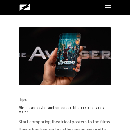
Skip
Menu
to
main
content
Tips
Why movie poster and on-screen title designs rarely
match
Start comparing theatrical posters to the films
they advertise, and a pattern emerges pretty