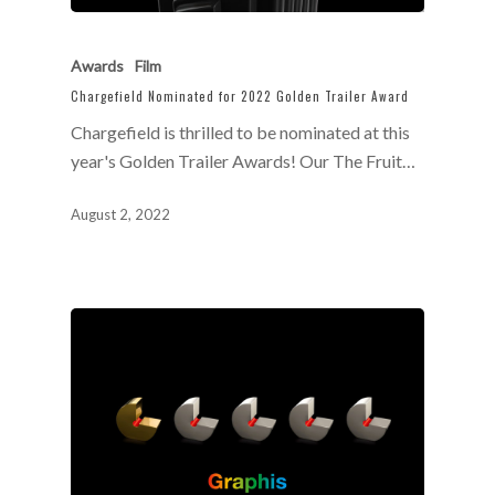
Awards
Film
Chargefield Nominated for 2022 Golden Trailer Award
Chargefield is thrilled to be nominated at this
year's Golden Trailer Awards! Our The Fruit…
August 2, 2022