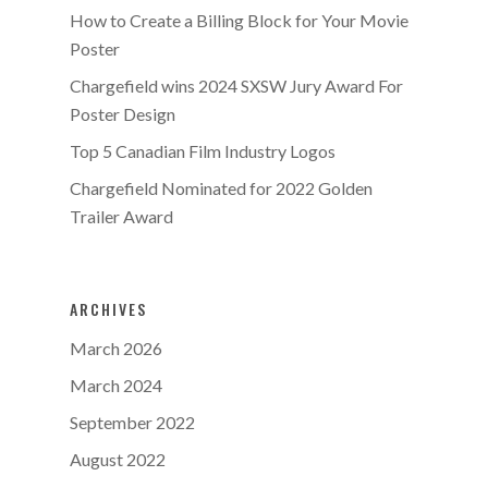
How to Create a Billing Block for Your Movie
Poster
Chargefield wins 2024 SXSW Jury Award For
Poster Design
Top 5 Canadian Film Industry Logos
Chargefield Nominated for 2022 Golden
Trailer Award
ARCHIVES
March 2026
March 2024
September 2022
August 2022