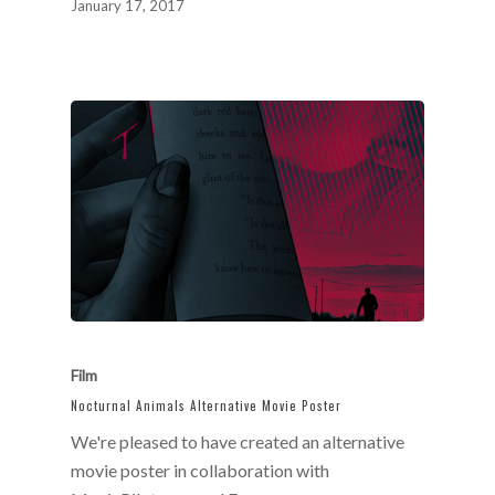
January 17, 2017
Film
Nocturnal Animals Alternative Movie Poster
We're pleased to have created an alternative
movie poster in collaboration with