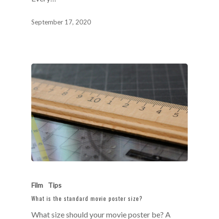
September 17, 2020
Film
Tips
What is the standard movie poster size?
What size should your movie poster be? A