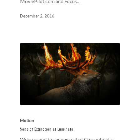
MoviePilot.com and Focus…
December 2, 2016
Motion
Song of Extinction at Luminato
We're proud to announce that Chargefield is