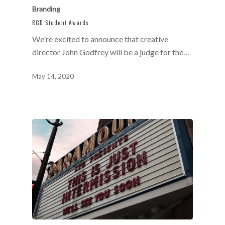
Branding
RGD Student Awards
We're excited to announce that creative
director John Godfrey will be a judge for the…
May 14, 2020