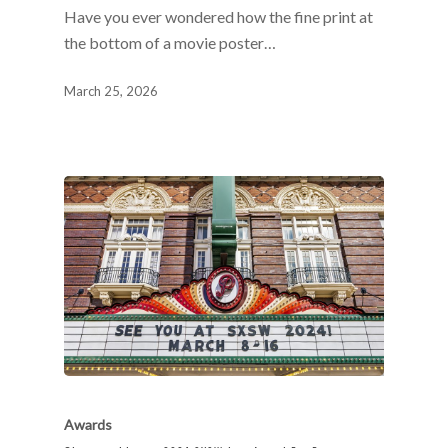
Have you ever wondered how the fine print at
the bottom of a movie poster…
March 25, 2026
Awards