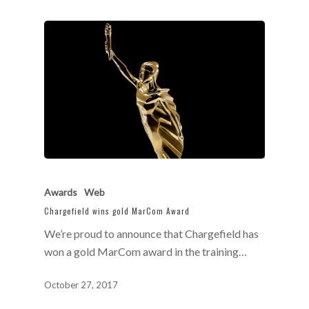
Awards
Web
Chargefield wins gold MarCom Award
We’re proud to announce that Chargefield has
won a gold MarCom award in the training…
October 27, 2017