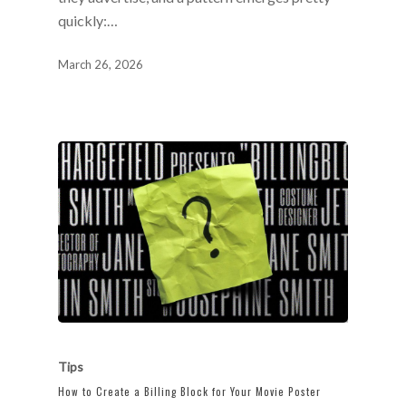
quickly:…
March 26, 2026
Tips
How to Create a Billing Block for Your Movie Poster