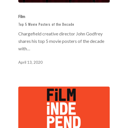
Film
Top 5 Movie Posters of the Decade
Chargefield creative director John Godfrey
shares his top 5 movie posters of the decade
with…
April 13, 2020