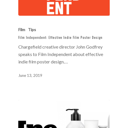
Film
Tips
Film Independent: Effective Indie Film Poster Design
Chargefield creative director John Godfrey
speaks to Film Independent about effective
indie film poster design.…
June 13, 2019