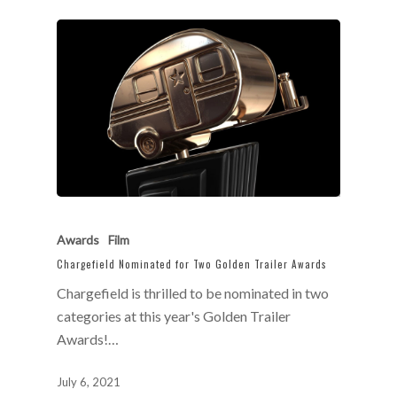
Awards
Film
Chargefield Nominated for Two Golden Trailer Awards
Chargefield is thrilled to be nominated in two
categories at this year's Golden Trailer
Awards!…
July 6, 2021