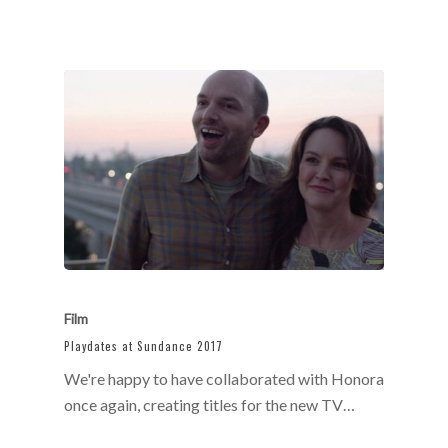
Film
Playdates at Sundance 2017
We're happy to have collaborated with Honora
once again, creating titles for the new TV…