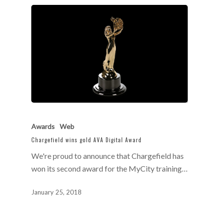
Awards
Web
Chargefield wins gold AVA Digital Award
We're proud to announce that Chargefield has
won its second award for the MyCity training…
January 25, 2018