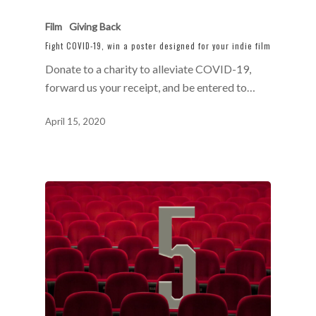
Film
Giving Back
Fight COVID-19, win a poster designed for your indie film
Donate to a charity to alleviate COVID-19,
forward us your receipt, and be entered to…
April 15, 2020