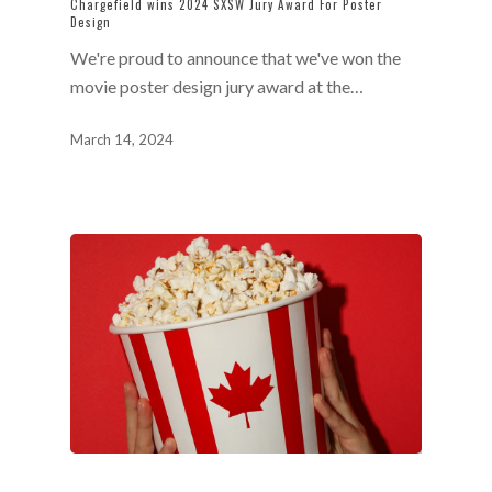
Chargefield wins 2024 SXSW Jury Award For Poster
Design
We're proud to announce that we've won the
movie poster design jury award at the…
March 14, 2024