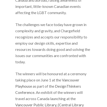
Canada and abroad, raising awareness of
important, little-known Canadian events
affecting the LGBT community.
The challenges we face today have grown in
complexity and gravity, and Chargefield
recognizes and accepts our responsibility to
employ our design skills, expertise and
resources towards doing good and solving the
issues our communities are confronted with
today.
The winners will be honoured at a ceremony
taking place on June 1 at the
Vancouver
Playhouse
as part of the
DesignThinkers
Conference
. An exhibit of the winners will
travel across Canada launching at the
Vancouver Public Library, (Central Library