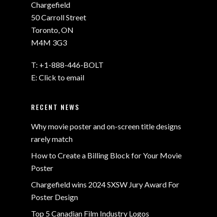
Chargefield
50 Carroll Street
Toronto, ON
M4M 3G3
T:
+1-888-446-BOLT
E:
Click to email
RECENT NEWS
Why movie poster and on-screen title designs
rarely match
How to Create a Billing Block for Your Movie
Poster
Chargefield wins 2024 SXSW Jury Award For
Poster Design
Top 5 Canadian Film Industry Logos