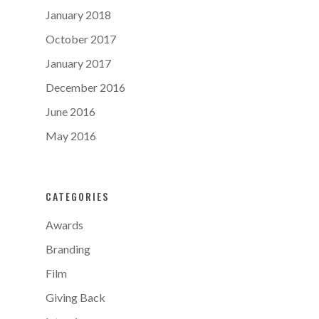
January 2018
October 2017
January 2017
December 2016
June 2016
May 2016
CATEGORIES
Awards
Branding
Film
Giving Back