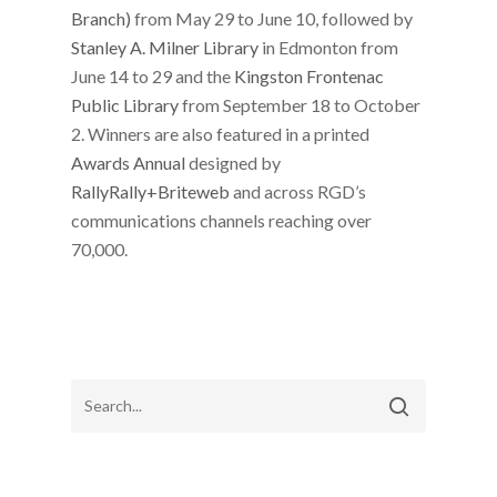
Branch)
from May 29 to June 10, followed by
Stanley A. Milner Library
in Edmonton from
June 14 to 29 and the
Kingston Frontenac
Public Library
from September 18 to October
2. Winners are also featured in a printed
Awards Annual
designed by ​​
RallyRally+Briteweb
and across RGD’s
communications channels reaching over
70,000.