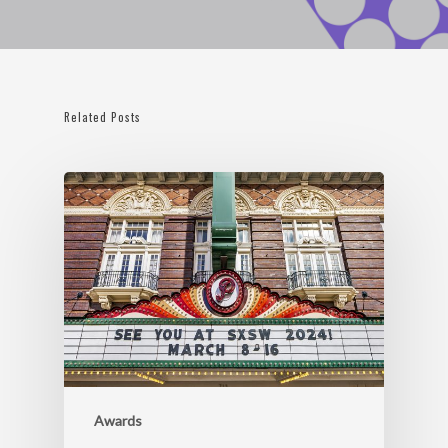
Related Posts
Awards