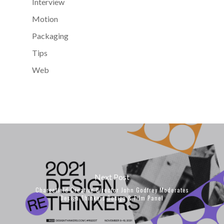
Interview
Motion
Packaging
Tips
Web
Next Post
Chargefield Creative Director John Godfrey Moderates
Design Thinkers Design & Film Panel