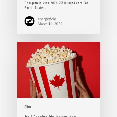
Chargefield wins 2024 SXSW Jury Award For
Poster Design
chargefield
March 14, 2024
Film
Top 5 Canadian Film Industry Logos