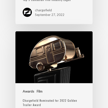
chargefield
September 27, 2022
Awards
Film
Chargefield Nominated for 2022 Golden
Trailer Award