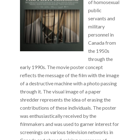
of homosexual
public
servants and
military
personnel in
Canada from
the 1950s
through the
early 1990s. The movie poster concept
reflects the message of the film with the image
of a destructive machine with a photo passing
through it. The visual image of a paper
shredder represents the idea of erasing the
contributions of these individuals. The poster
was enthusiastically received by the
filmmakers and was used to garner interest for
screenings on various television networks in