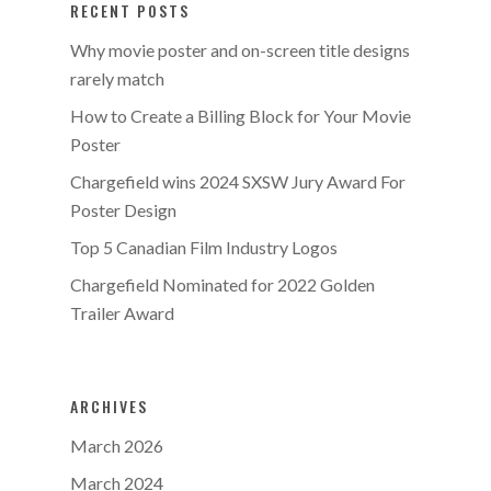
RECENT POSTS
Why movie poster and on-screen title designs
rarely match
How to Create a Billing Block for Your Movie
Poster
Chargefield wins 2024 SXSW Jury Award For
Poster Design
Top 5 Canadian Film Industry Logos
Chargefield Nominated for 2022 Golden
Trailer Award
ARCHIVES
March 2026
March 2024