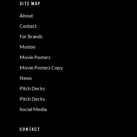
SITE MAP
About
Contact
For Brands
Motion
Movie Posters
Movie Posters Copy
News
Pitch Decks
Pitch Decks
Social Media
CONTACT