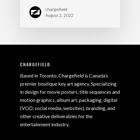
chargefield
August 2, 2022
CHARGEFIELD
Based in Toronto, Chargefield is Canada’s
premier boutique key art agency. Specializing
in design for movie posters, title sequences and
motion graphics, album art, packaging, digital
(VOD, social media, websites), branding, and
other creative deliverables for the
entertainment industry.