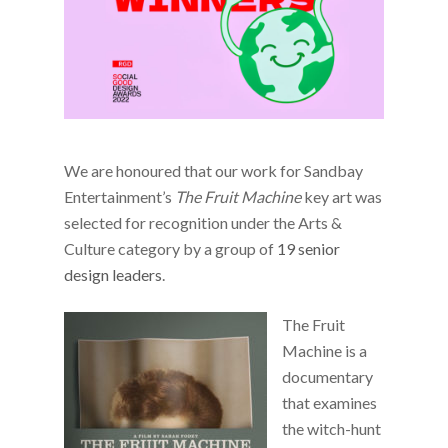
We are honoured that our work for Sandbay
Entertainment’s
The Fruit Machine
key art was
selected for recognition under the Arts &
Culture category by a group of
19 senior
design leaders
.
The Fruit
Machine is a
documentary
that examines
the witch-hunt