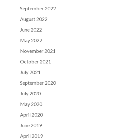
September 2022
August 2022
June 2022
May 2022
November 2021
October 2021
July 2021
September 2020
July 2020
May 2020
April 2020
June 2019
April 2019