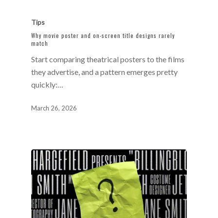
Tips
Why movie poster and on-screen title designs rarely
match
Start comparing theatrical posters to the films
they advertise, and a pattern emerges pretty
quickly:…
March 26, 2026