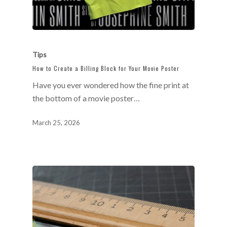
Tips
How to Create a Billing Block for Your Movie Poster
Have you ever wondered how the fine print at
the bottom of a movie poster…
March 25, 2026