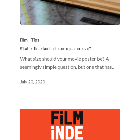
Film
Tips
What is the standard movie poster size?
What size should your movie poster be? A
seemingly simple question, but one that has…
July 20, 2020