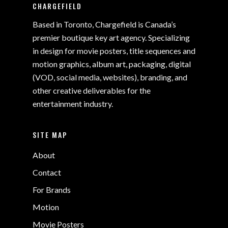
CHARGEFIELD
Based in Toronto, Chargefield is Canada’s
premier boutique key art agency. Specializing
in design for movie posters, title sequences and
motion graphics, album art, packaging, digital
(VOD, social media, websites), branding, and
other creative deliverables for the
entertainment industry.
SITE MAP
About
Contact
For Brands
Motion
Movie Posters