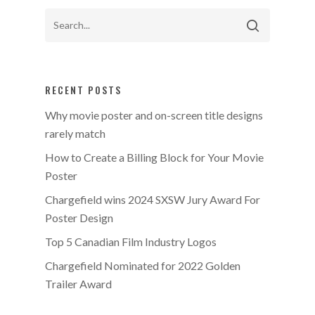
RECENT POSTS
Why movie poster and on-screen title designs
rarely match
How to Create a Billing Block for Your Movie
Poster
Chargefield wins 2024 SXSW Jury Award For
Poster Design
Top 5 Canadian Film Industry Logos
Chargefield Nominated for 2022 Golden
Trailer Award