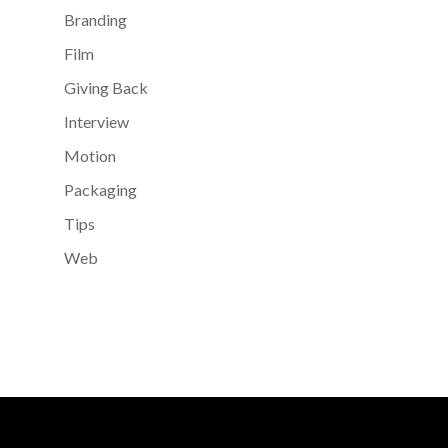
Branding
Film
Giving Back
Interview
Motion
Packaging
Tips
Web