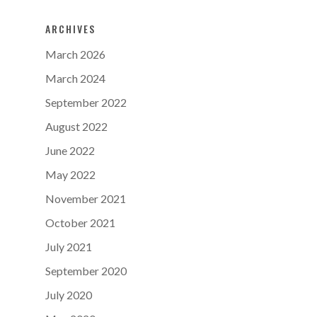
ARCHIVES
March 2026
March 2024
September 2022
August 2022
June 2022
May 2022
November 2021
October 2021
July 2021
September 2020
July 2020