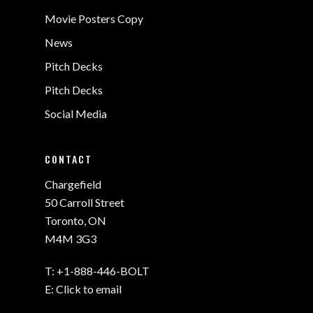
Movie Posters Copy
News
Pitch Decks
Pitch Decks
Social Media
CONTACT
Chargefield
50 Carroll Street
Toronto, ON
M4M 3G3
T:
+1-888-446-BOLT
E:
Click to email