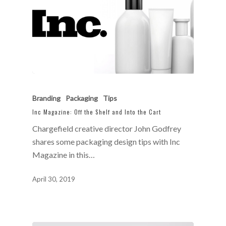
Branding
Packaging
Tips
Inc Magazine: Off the Shelf and Into the Cart
Chargefield creative director John Godfrey
shares some packaging design tips with Inc
Magazine in this…
April 30, 2019