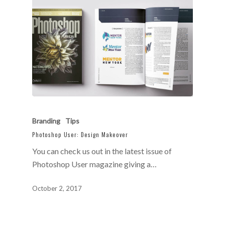
Branding
Tips
Photoshop User: Design Makeover
You can check us out in the latest issue of
Photoshop User magazine giving a…
October 2, 2017