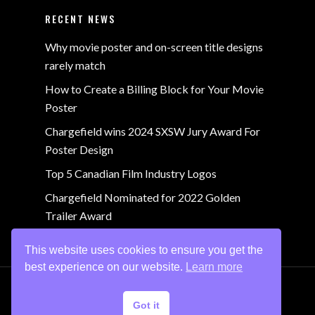
RECENT NEWS
Why movie poster and on-screen title designs
rarely match
How to Create a Billing Block for Your Movie
Poster
Chargefield wins 2024 SXSW Jury Award For
Poster Design
Top 5 Canadian Film Industry Logos
Chargefield Nominated for 2022 Golden
Trailer Award
This website uses cookies to ensure you get the
best experience on our website.
Learn more
© 2024 Chargefield Inc. All rights reserved.
Privacy
Got it
Policy
.