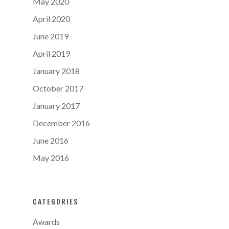
May 2020
April 2020
June 2019
April 2019
January 2018
October 2017
January 2017
December 2016
June 2016
May 2016
CATEGORIES
Awards