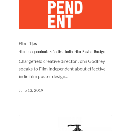
Film
Tips
Film Independent: Effective Indie Film Poster Design
Chargefield creative director John Godfrey
speaks to Film Independent about effective
indie film poster design.…
June 13, 2019