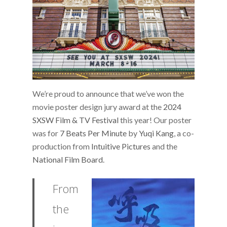
We’re proud to announce that we’ve won the
movie poster design jury award at the
2024
SXSW Film & TV Festival
this year! Our poster
was for
7 Beats Per Minute
by
Yuqi Kang
, a co-
production from
Intuitive Pictures
and the
National Film Board
.
From
the