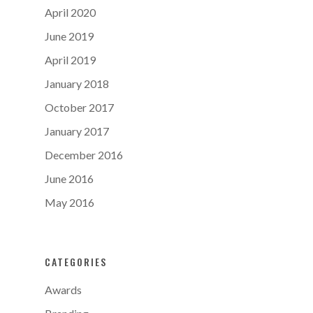
April 2020
June 2019
April 2019
January 2018
October 2017
January 2017
December 2016
June 2016
May 2016
CATEGORIES
Awards