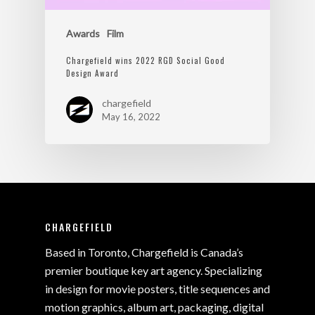
Awards
Film
Chargefield wins 2022 RGD Social Good
Design Award
chargefield
May 16, 2022
CHARGEFIELD
Based in Toronto, Chargefield is Canada’s
premier boutique key art agency. Specializing
in design for movie posters, title sequences and
motion graphics, album art, packaging, digital