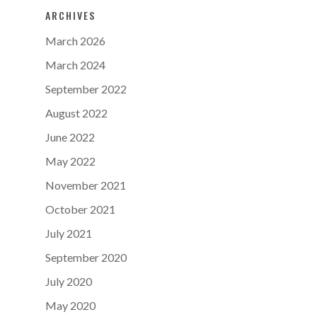
ARCHIVES
March 2026
March 2024
September 2022
August 2022
June 2022
May 2022
November 2021
October 2021
July 2021
September 2020
July 2020
May 2020