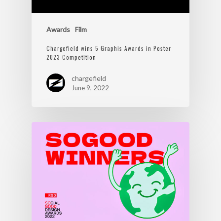
Awards
Film
Chargefield wins 5 Graphis Awards in Poster
2023 Competition
chargefield
June 9, 2022