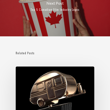
Next Post
Top 5 Canadian Film Industry Logos
Related Posts