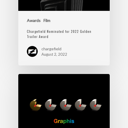
Awards
Film
Chargefield Nominated for 2022 Golden
Trailer Award
chargefield
August 2, 2022