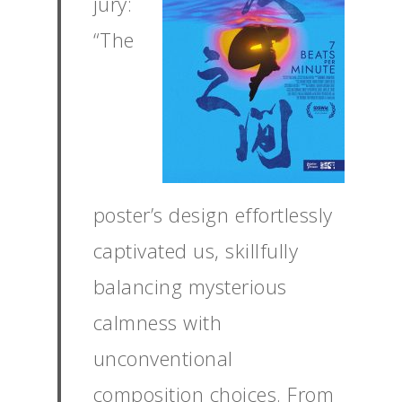
jury:
“The
poster’s design effortlessly
captivated us, skillfully
balancing mysterious
calmness with
unconventional
composition choices. From