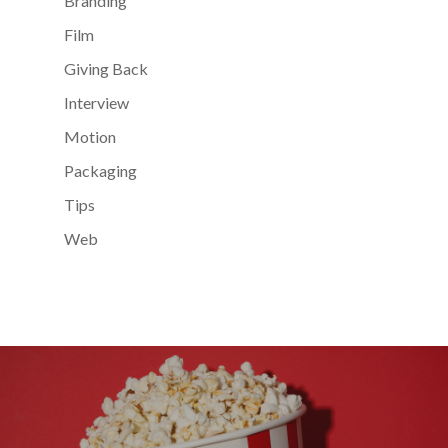
Branding
Film
Giving Back
Interview
Motion
Packaging
Tips
Web