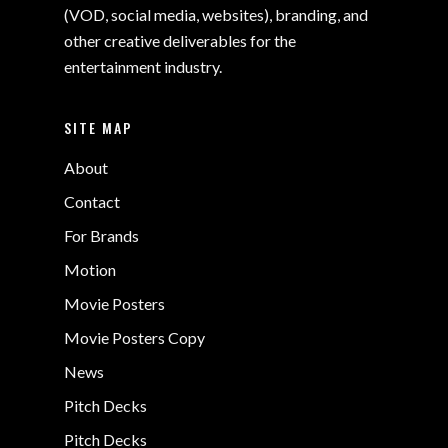
(VOD, social media, websites), branding, and
other creative deliverables for the
entertainment industry.
SITE MAP
About
Contact
For Brands
Motion
Movie Posters
Movie Posters Copy
News
Pitch Decks
Pitch Decks