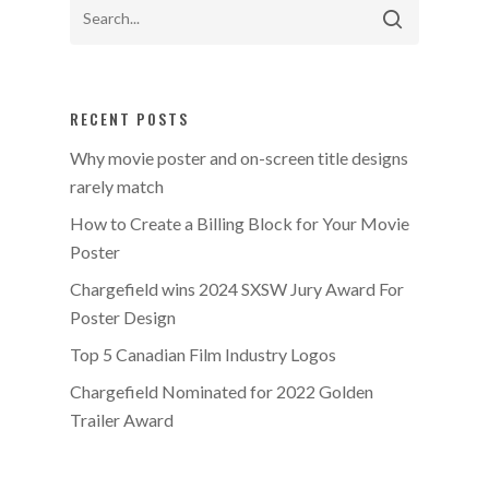
RECENT POSTS
Why movie poster and on-screen title designs
rarely match
How to Create a Billing Block for Your Movie
Poster
Chargefield wins 2024 SXSW Jury Award For
Poster Design
Top 5 Canadian Film Industry Logos
Chargefield Nominated for 2022 Golden
Trailer Award