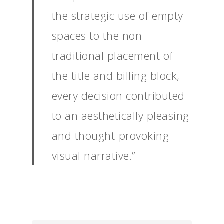
the strategic use of empty
spaces to the non-
traditional placement of
the title and billing block,
every decision contributed
to an aesthetically pleasing
and thought-provoking
visual narrative.”