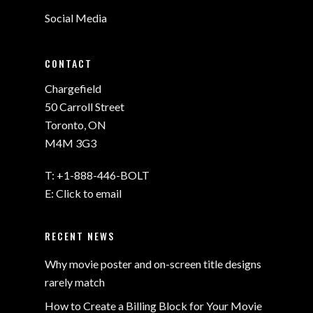
Social Media
CONTACT
Chargefield
50 Carroll Street
Toronto, ON
M4M 3G3
T:
+1-888-446-BOLT
E:
Click to email
RECENT NEWS
Why movie poster and on-screen title designs
rarely match
How to Create a Billing Block for Your Movie