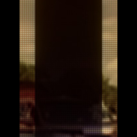
Uvalde Mom Movie Poster