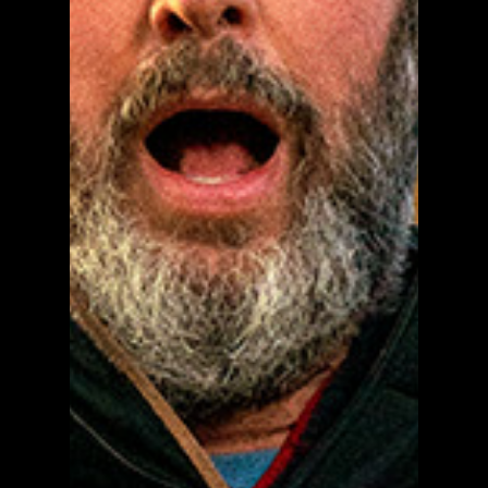
The Tom Green Farm Series
Poster