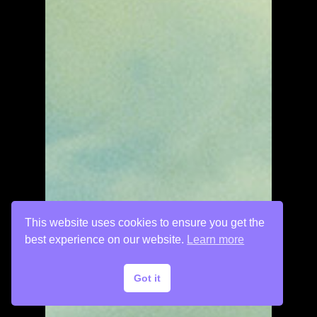
This website uses cookies to ensure you get the
best experience on our website.
Learn more
Got it