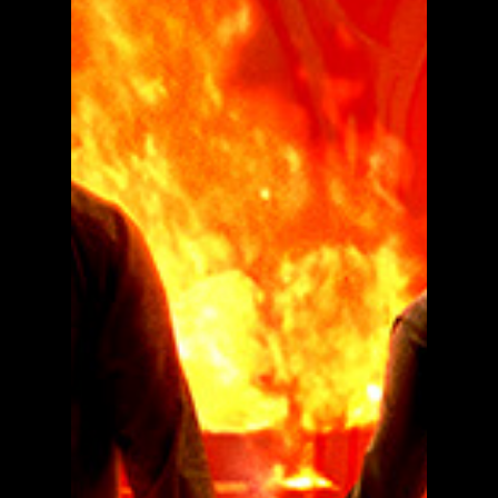
Dual Movie Poster