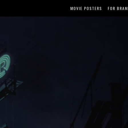
MOVIE POSTERS
FOR BRAN