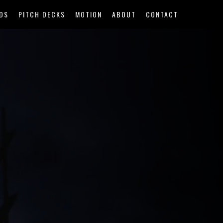
DS
PITCH DECKS
MOTION
ABOUT
CONTACT