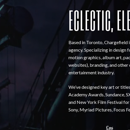
ECLECTIC, EL
Based in Toronto, Chargefield 
agency. Specializing in design 
motion graphics, album art, pac
websites), branding, and other 
entertainment industry.
We’ve designed key art or title
Academy Awards, Sundance, SX
and New York Film Festival for
Sony, Myriad Pictures, Focus F