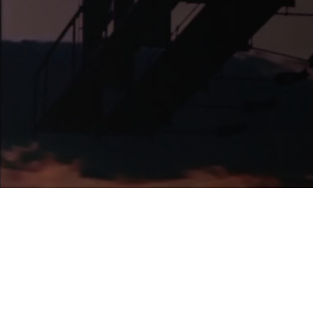
News
Pitch Decks
Pitch Decks
Social Media
.