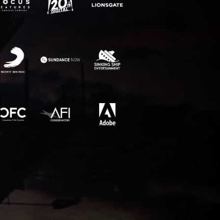
RECENT NEWS
Why movie poster and on-screen
title designs rarely match
How to Create a Billing Block
for Your Movie Poster
OLT
Chargefield wins 2024 SXSW
Jury Award For Poster Design
Top 5 Canadian Film Industry