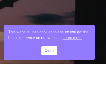
This website uses cookies to ensure you get the
best experience on our website.
Learn more
Got it
© 2024 Chargefield Inc. All rights reserved.
Privacy Policy