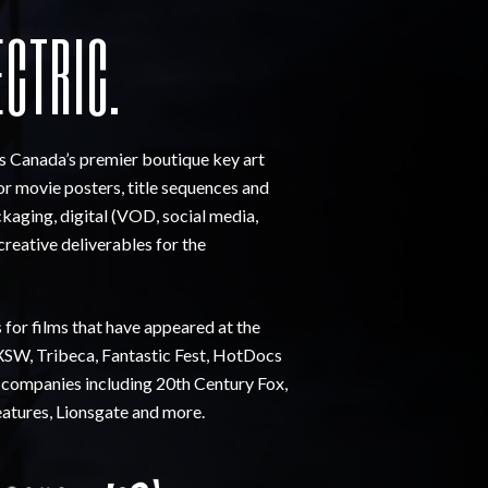
ECTRIC.
is Canada’s premier boutique key art
for movie posters, title sequences and
kaging, digital (VOD, social media,
creative deliverables for the
s for films that have appeared at the
SW, Tribeca, Fantastic Fest, HotDocs
 companies including 20th Century Fox,
eatures, Lionsgate and more.