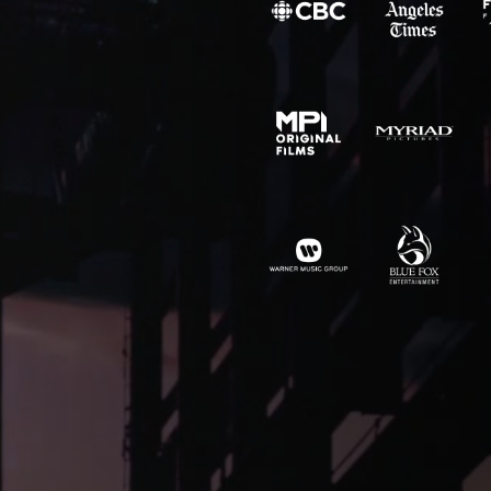
SITE MAP
CONTACT
outique
Chargefield
About
rs,
50 Carroll Street
Contact
aging,
Toronto, ON
For Brands
other
M4M 3G3
Motion
T:
+1-888-446-B
Movie Posters
E:
Click to email
Movie Posters Copy