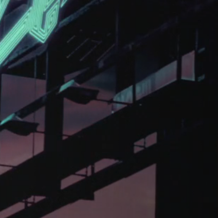
CHARGEFIELD
Based in Toronto, Chargefield is Canada’s premier b
key art agency. Specializing in design for movie poste
title sequences and motion graphics, album art, pack
digital (VOD, social media, websites), branding, and 
creative deliverables for the entertainment industry.