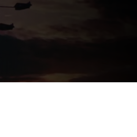
Logos
Chargefield Nominated for 2022
Golden Trailer Award
twitter
facebook
vimeo
instagram