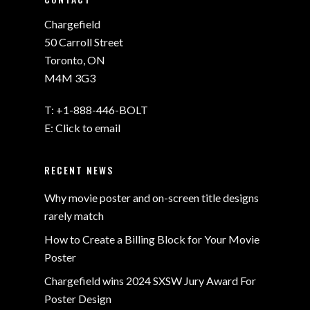
Chargefield
50 Carroll Street
Toronto, ON
M4M 3G3
T:
+1-888-446-BOLT
E:
Click to email
RECENT NEWS
Why movie poster and on-screen title designs
rarely match
How to Create a Billing Block for Your Movie
Poster
Chargefield wins 2024 SXSW Jury Award For
Poster Design