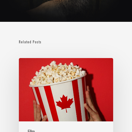
Related Posts
Film