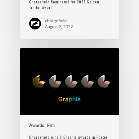
Chargefield Nominated for 2022 Golden
Trailer Award
chargefield
August 2, 2022
Awards
Film
Chargefield wins 5 Graphis Awards in Poster