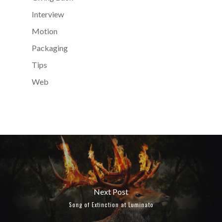
Interview
Motion
Packaging
Tips
Web
Next Post
Song of Extinction at Luminato