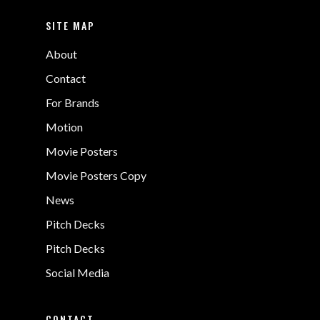
SITE MAP
About
Contact
For Brands
Motion
Movie Posters
Movie Posters Copy
News
Pitch Decks
Pitch Decks
Social Media
CONTACT