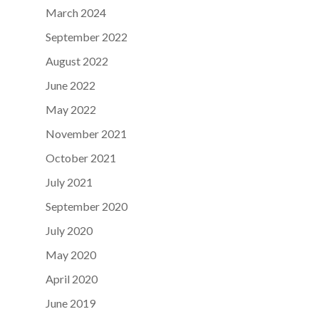
March 2024
September 2022
August 2022
June 2022
May 2022
November 2021
October 2021
July 2021
September 2020
July 2020
May 2020
April 2020
June 2019