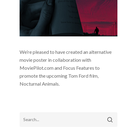
We’re pleased to have created an alternative
movie poster in collaboration with
MoviePilot.com and Focus Features to
promote the upcoming Tom Ford film,
Nocturnal Animals.