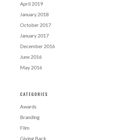
April 2019
January 2018
October 2017
January 2017
December 2016
June 2016
May 2016
CATEGORIES
Awards
Branding
Film
Giving Back