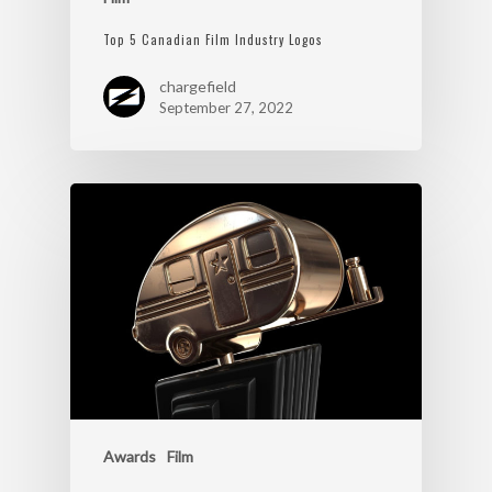
Top 5 Canadian Film Industry Logos
chargefield
September 27, 2022
Awards
Film