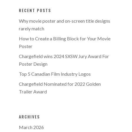
RECENT POSTS
Why movie poster and on-screen title designs
rarely match
How to Create a Billing Block for Your Movie
Poster
Chargefield wins 2024 SXSW Jury Award For
Poster Design
Top 5 Canadian Film Industry Logos
Chargefield Nominated for 2022 Golden
Trailer Award
ARCHIVES
March 2026