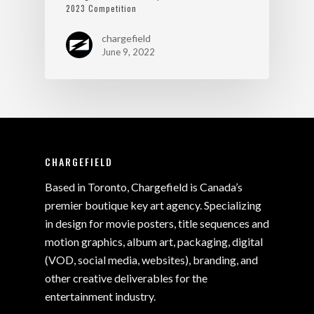
2023 Competition
chargefield
June 9, 2022
CHARGEFIELD
Based in Toronto, Chargefield is Canada’s
premier boutique key art agency. Specializing
in design for movie posters, title sequences and
motion graphics, album art, packaging, digital
(VOD, social media, websites), branding, and
other creative deliverables for the
entertainment industry.