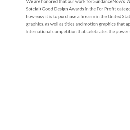
We are honored that our work for SundanceNow’s
W
So(cial) Good Design Awards
in the For Profit categ
how easy it is to purchase a firearm in the United Sta
graphics, as well as titles and motion graphics that 
international competition that celebrates the power 