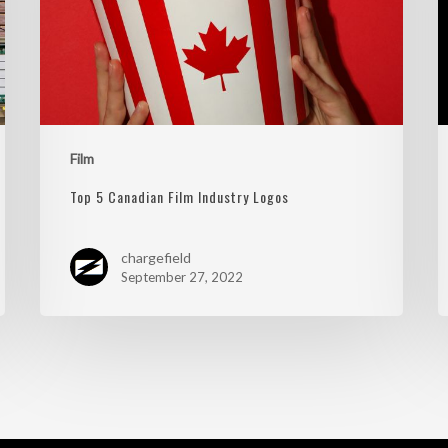
Film
Top 5 Canadian Film Industry Logos
chargefield
September 27, 2022