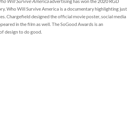
ho Will Survive America
advertising has won the
2020 RGD
ory. Who Will Survive America is a documentary highlighting just
tes. Chargefield designed the official movie poster, social media
appeared in the film as well. The SoGood Awards is an
of design to do good.