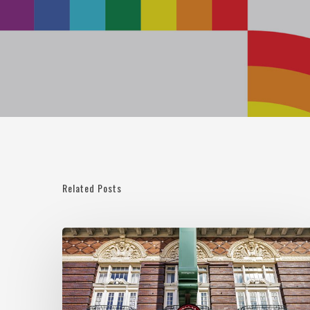
Related Posts