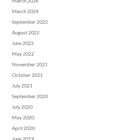
March 2026
March 2024
September 2022
August 2022
June 2022
May 2022
November 2021
October 2021
July 2021
September 2020
July 2020
May 2020
April 2020
June 2019