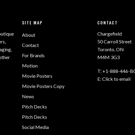
SITE MAP
CONTACT
outique
Chargefield
About
rs,
50 Carroll Street
Contact
aging,
Toronto, ON
For Brands
other
M4M 3G3
Motion
T:
+1-888-446-B
Movie Posters
E:
Click to email
Movie Posters Copy
News
Pitch Decks
Pitch Decks
Social Media