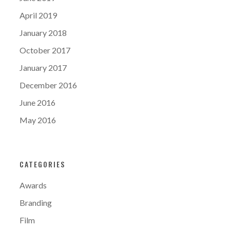
April 2019
January 2018
October 2017
January 2017
December 2016
June 2016
May 2016
CATEGORIES
Awards
Branding
Film