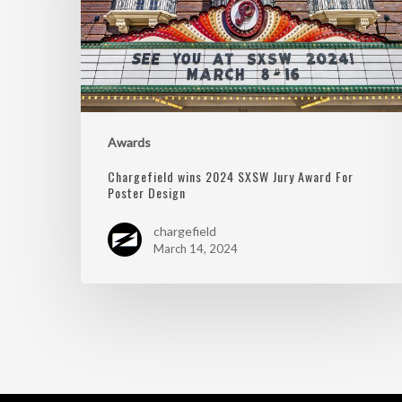
Awards
Chargefield wins 2024 SXSW Jury Award For
Poster Design
chargefield
March 14, 2024