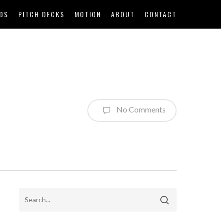
DS
PITCH DECKS
MOTION
ABOUT
CONTACT
No Comments