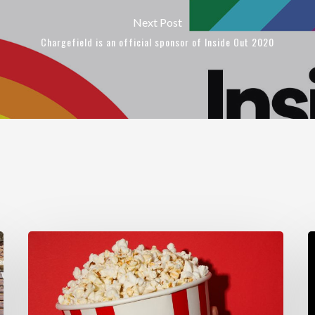
Next Post
Chargefield is an official sponsor of Inside Out 2020