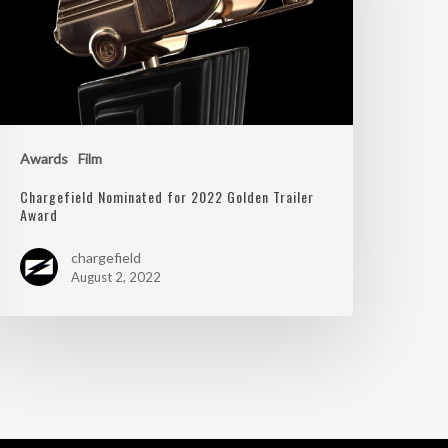
Awards
Film
Chargefield Nominated for 2022 Golden Trailer
Award
chargefield
August 2, 2022