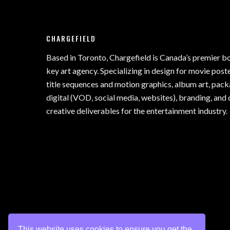
CHARGEFIELD
Based in Toronto, Chargefield is Canada’s premier b
key art agency. Specializing in design for movie poste
title sequences and motion graphics, album art, pack
digital (VOD, social media, websites), branding, and 
creative deliverables for the entertainment industry.
This website uses cookies to ensure you get the