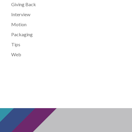
Giving Back
Interview
Motion
Packaging
Tips
Web