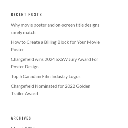
RECENT POSTS
Why movie poster and on-screen title designs
rarely match
How to Create a Billing Block for Your Movie
Poster
Chargefield wins 2024 SXSW Jury Award For
Poster Design
Top 5 Canadian Film Industry Logos
Chargefield Nominated for 2022 Golden
Trailer Award
ARCHIVES