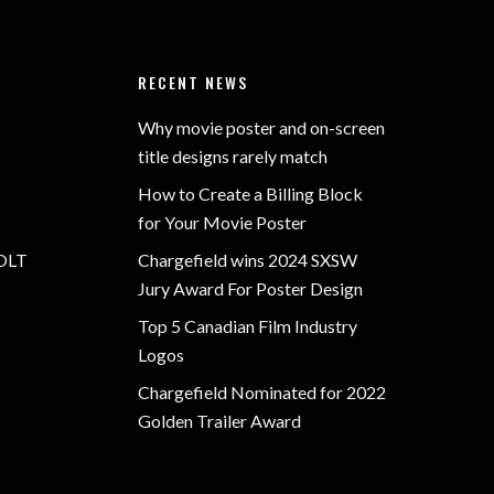
RECENT NEWS
Why movie poster and on-screen
title designs rarely match
How to Create a Billing Block
for Your Movie Poster
OLT
Chargefield wins 2024 SXSW
Jury Award For Poster Design
Top 5 Canadian Film Industry
Logos
Chargefield Nominated for 2022
Golden Trailer Award