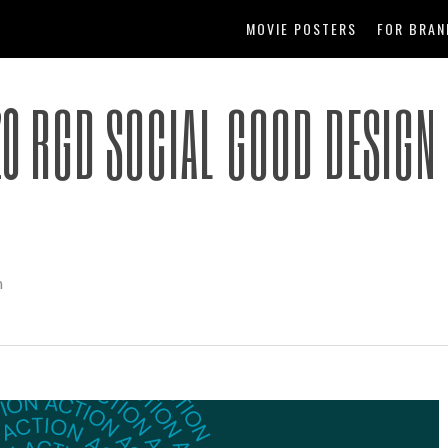
MOVIE POSTERS
FOR BRAN
20 RGD SOCIAL GOOD DESIGN
m