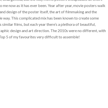
g to me now as it has ever been. Year after year, movie posters walk
d design of the poster itself, the art of filmmaking and the
ble way. This complicated mix has been known to create some
similar films, but each year there’s a plethora of beautiful,
aphic design and art direction. The 2010s were no different, with
Top 5 of my favourites very difficult to assemble!