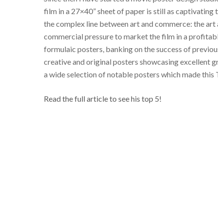
film in a 27×40” sheet of paper is still as captivatin
the complex line between art and commerce: the art an
commercial pressure to market the film in a profita
formulaic posters, banking on the success of previous 
creative and original posters showcasing excellent gr
a wide selection of notable posters which made this 
Read the full article to see his top 5!