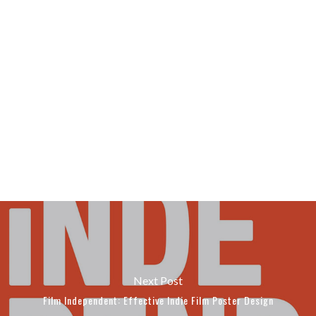
Next Post
Film Independent: Effective Indie Film Poster Design