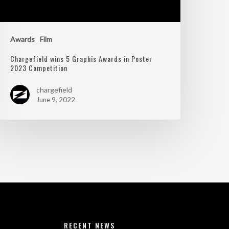
Awards
Film
Chargefield wins 5 Graphis Awards in Poster
2023 Competition
chargefield
June 9, 2022
RECENT NEWS