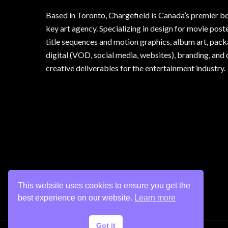
Based in Toronto, Chargefield is Canada’s premier b
key art agency. Specializing in design for movie poste
title sequences and motion graphics, album art, pack
digital (VOD, social media, websites), branding, and 
creative deliverables for the entertainment industry.
This website uses cookies to ensure you get the
best experience on our website.
Learn more
Got it