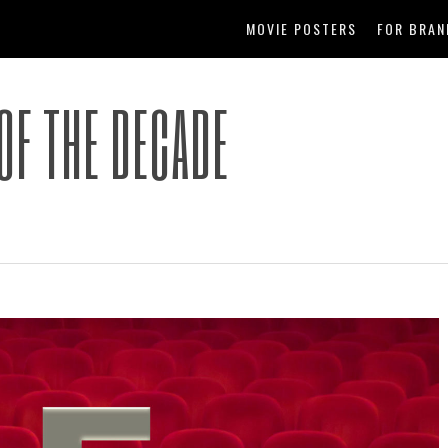
MOVIE POSTERS
FOR BRAN
OF THE DECADE