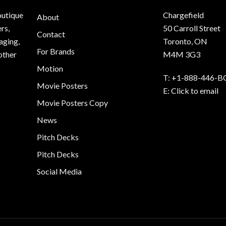
outique
Chargefield
About
rs,
50 Carroll Street
Contact
aging,
Toronto, ON
For Brands
other
M4M 3G3
Motion
T:
+1-888-446-B
Movie Posters
E:
Click to email
Movie Posters Copy
News
Pitch Decks
Pitch Decks
Social Media