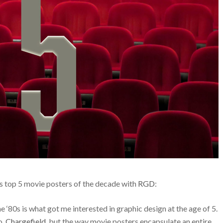
is top 5 movie posters of the decade with
RGD
:
‘80s is what got me interested in graphic design at the age of 5.
o,
Chargefield
, but the way movie posters encapsulate an entire