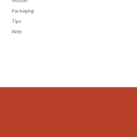
Motion
Packaging
Tips
Web