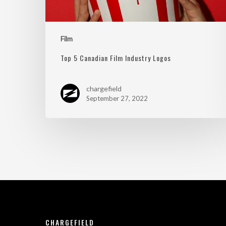
Film
Top 5 Canadian Film Industry Logos
chargefield
September 27, 2022
CHARGEFIELD