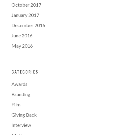
October 2017
January 2017
December 2016
June 2016
May 2016
CATEGORIES
Awards
Branding
Film
Giving Back
Interview