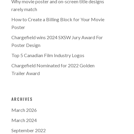
Why movie poster and on-screen title designs
rarely match
How to Create a Billing Block for Your Movie
Poster
Chargefield wins 2024 SXSW Jury Award For
Poster Design
Top 5 Canadian Film Industry Logos
Chargefield Nominated for 2022 Golden
Trailer Award
ARCHIVES
March 2026
March 2024
September 2022