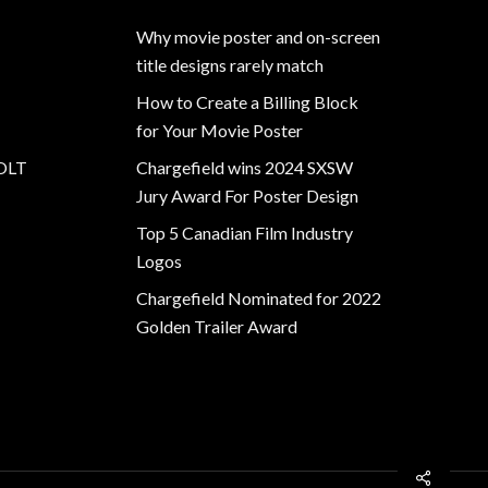
Why movie poster and on-screen
title designs rarely match
How to Create a Billing Block
for Your Movie Poster
OLT
Chargefield wins 2024 SXSW
Jury Award For Poster Design
Top 5 Canadian Film Industry
Logos
Chargefield Nominated for 2022
Golden Trailer Award