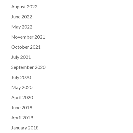
August 2022
June 2022
May 2022
November 2021
October 2021
July 2021
September 2020
July 2020
May 2020
April 2020
June 2019
April 2019
January 2018