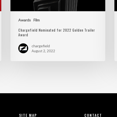
Awards
Film
Chargefield Nominated for 2022 Golden Trailer
Award
chargefield
August 2, 2022
SITE MAP
CONTACT