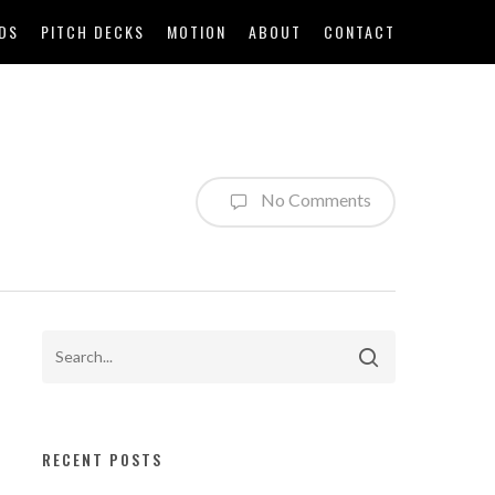
DS
PITCH DECKS
MOTION
ABOUT
CONTACT
No Comments
RECENT POSTS