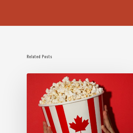
Related Posts