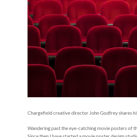
Chargefield creative director John Godfrey shares h
Wandering past the eye-catching movie posters of the 
Since then I have started a movie poster design studi