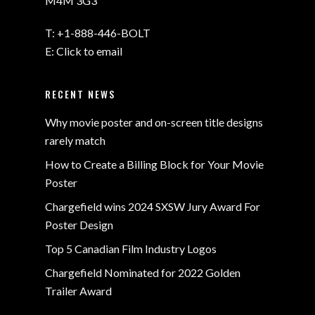
M4M 3G3
T:
+1-888-446-BOLT
E:
Click to email
RECENT NEWS
Why movie poster and on-screen title designs
rarely match
How to Create a Billing Block for Your Movie
Poster
Chargefield wins 2024 SXSW Jury Award For
Poster Design
Top 5 Canadian Film Industry Logos
Chargefield Nominated for 2022 Golden
Trailer Award