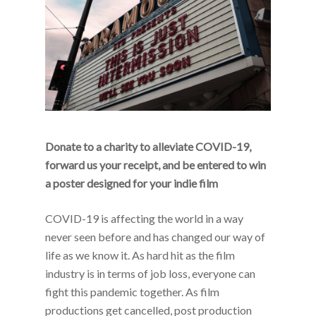
Donate to a charity to alleviate COVID-19,
forward us your receipt, and be entered to win
a poster designed for your indie film
COVID-19 is affecting the world in a way
never seen before and has changed our way of
life as we know it. As hard hit as the film
industry is in terms of job loss, everyone can
fight this pandemic together. As film
productions get cancelled, post production