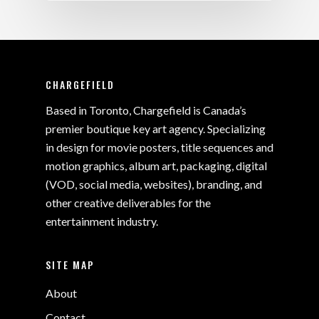
CHARGEFIELD
Based in Toronto, Chargefield is Canada’s
premier boutique key art agency. Specializing
in design for movie posters, title sequences and
motion graphics, album art, packaging, digital
(VOD, social media, websites), branding, and
other creative deliverables for the
entertainment industry.
SITE MAP
About
Contact