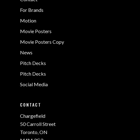
For Brands
Motion
Movie Posters
Movie Posters Copy
News
Pitch Decks
Pitch Decks
Social Media
CONTACT
Chargefield
50 Carroll Street
Toronto, ON