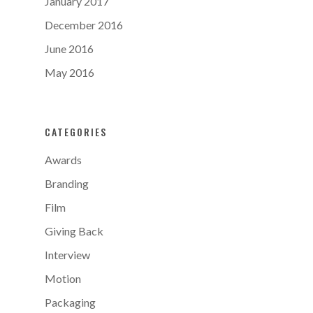
January 2017
December 2016
June 2016
May 2016
CATEGORIES
Awards
Branding
Film
Giving Back
Interview
Motion
Packaging