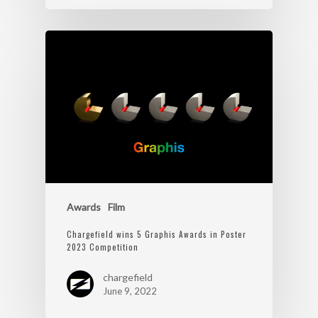
Awards
Film
Chargefield wins 5 Graphis Awards in Poster
2023 Competition
chargefield
June 9, 2022