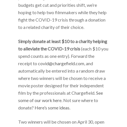
budgets get cut and priorities shift, we’re
hoping to help two filmmakers while they help
fight the COVID-19 crisis through a donation
to a related charity of their choice.
Simply donate at least $10 to a charity helping
to alleviate the COVID-19 crisis
(each $10 you
spend counts as one entry). Forward the
receipt to
covid@chargefield.com
, and
automatically be entered into a random draw
where two winners will be chosen to receive a
movie poster designed for their independent
film by the professionals at Chargefield.
See
some of our work here
. Not sure where to
donate?
Here’s
some
ideas
.
Two winners will be chosen on April 30, open