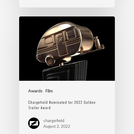
Awards
Film
Chargefield Nominated for 2022 Golden
Trailer Award
chargefield
August 2, 2022