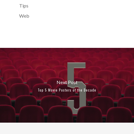
Tips
Web
Next Post
Top 5 Movie Posters of the Decade