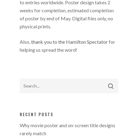
to entries worldwide. Poster design takes 2
weeks for completion, estimated completion
of poster by end of May. Digital files only, no
physical prints.
Also,
thank you to the Hamilton Spectator
for
helping us spread the word!
RECENT POSTS
Why movie poster and on-screen title designs
rarely match