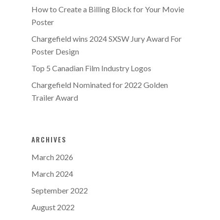
How to Create a Billing Block for Your Movie
Poster
Chargefield wins 2024 SXSW Jury Award For
Poster Design
Top 5 Canadian Film Industry Logos
Chargefield Nominated for 2022 Golden
Trailer Award
ARCHIVES
March 2026
March 2024
September 2022
August 2022