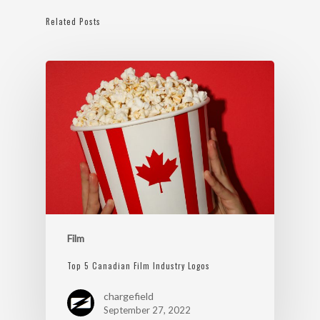
Related Posts
Film
Top 5 Canadian Film Industry Logos
chargefield
September 27, 2022