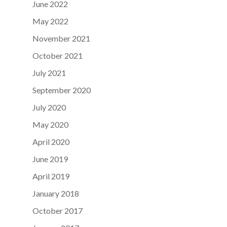
June 2022
May 2022
November 2021
October 2021
July 2021
September 2020
July 2020
May 2020
April 2020
June 2019
April 2019
January 2018
October 2017