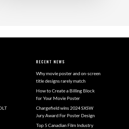
RECENT NEWS
Why movie poster and on-screen
title designs rarely match
How to Create a Billing Block
for Your Movie Poster
OLT
Chargefield wins 2024 SXSW
Jury Award For Poster Design
Top 5 Canadian Film Industry