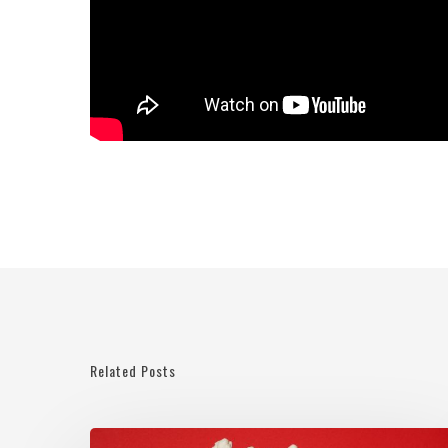
Related Posts