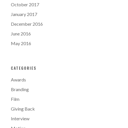
October 2017
January 2017
December 2016
June 2016
May 2016
CATEGORIES
Awards
Branding
Film
Giving Back
Interview