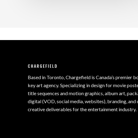
CHARGEFIELD
Based in Toronto, Chargefield is Canada’s premier b
key art agency. Specializing in design for movie poste
title sequences and motion graphics, album art, pack
digital (VOD, social media, websites), branding, and 
creative deliverables for the entertainment industry.