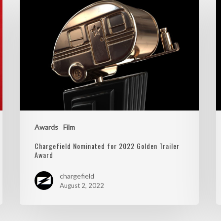
Awards
Film
Chargefield Nominated for 2022 Golden Trailer
Award
chargefield
August 2, 2022