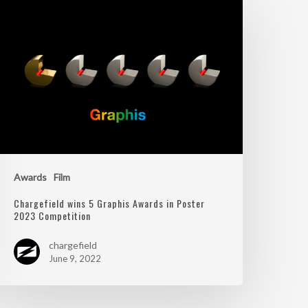
Awards
Film
Chargefield wins 5 Graphis Awards in Poster
2023 Competition
chargefield
June 9, 2022