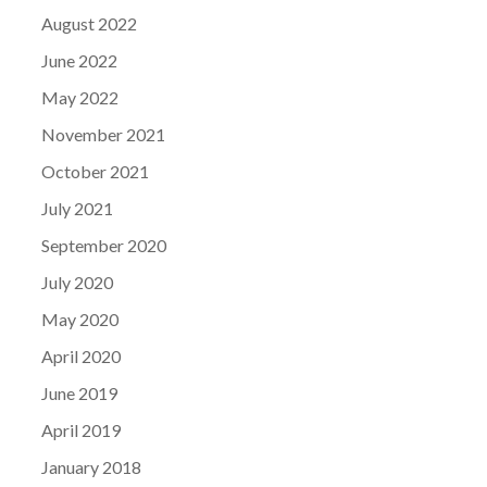
August 2022
June 2022
May 2022
November 2021
October 2021
July 2021
September 2020
July 2020
May 2020
April 2020
June 2019
April 2019
January 2018