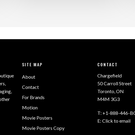
SITE MAP
CONTACT
outique
Chargefield
About
rs,
50 Carroll Street
Contact
aging,
Toronto, ON
For Brands
other
M4M 3G3
Motion
T:
+1-888-446-B
Movie Posters
E:
Click to email
Movie Posters Copy