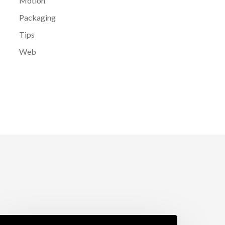
Motion
Packaging
Tips
Web