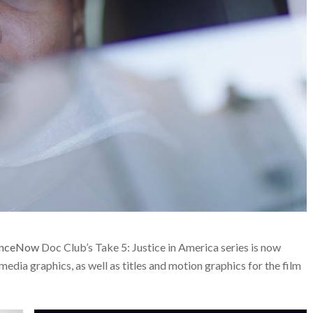
anceNow
Doc Club’s Take 5: Justice in America series is now
media graphics, as well as titles and motion graphics for the film