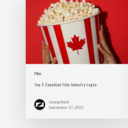
Film
Top 5 Canadian Film Industry Logos
chargefield
September 27, 2022