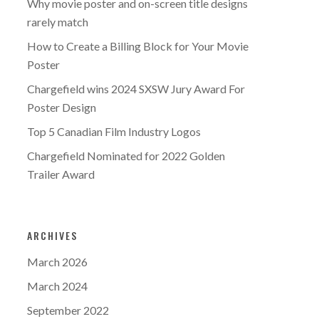
Why movie poster and on-screen title designs
rarely match
How to Create a Billing Block for Your Movie
Poster
Chargefield wins 2024 SXSW Jury Award For
Poster Design
Top 5 Canadian Film Industry Logos
Chargefield Nominated for 2022 Golden
Trailer Award
ARCHIVES
March 2026
March 2024
September 2022