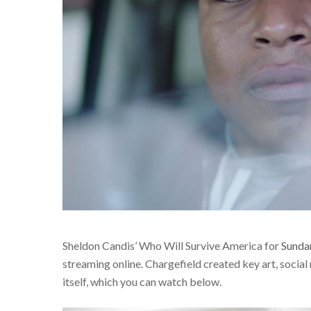
Sheldon Candis’ Who Will Survive America for
Sund
streaming online. Chargefield created key art, social 
itself, which you can watch below.