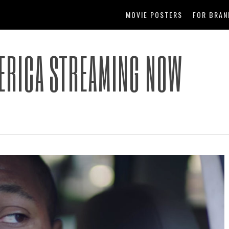
MOVIE POSTERS
FOR BRAN
ERICA STREAMING NOW