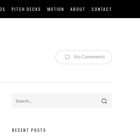
DS
PITCH DECKS
MOTION
ABOUT
CONTACT
No Comments
RECENT POSTS