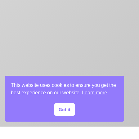
This website uses cookies to ensure you get the
best experience on our website.
Learn more
Got it