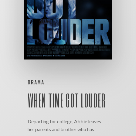
DRAMA
WHEN TIME GOT LOUDER
Departing for college, Abbie leaves
her parents and brother who has