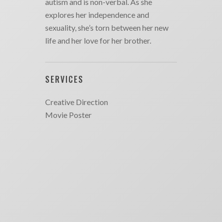
autism and is non-verbal. As she
explores her independence and
sexuality, she’s torn between her new
life and her love for her brother.
SERVICES
Creative Direction
Movie Poster