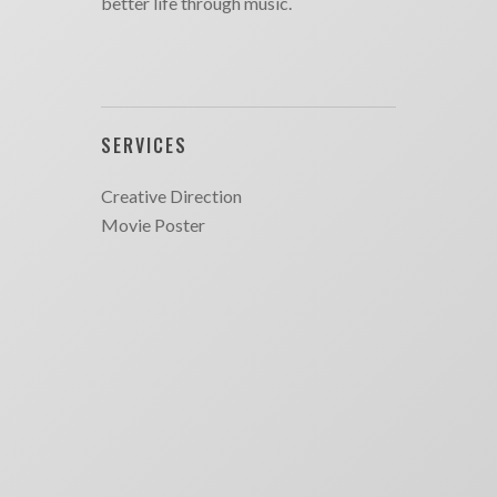
better life through music.
SERVICES
Creative Direction
Movie Poster