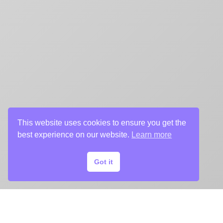
This website uses cookies to ensure you get the
best experience on our website.
Learn more
Got it