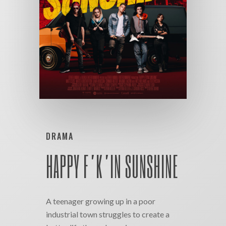
DRAMA
HAPPY F’K’IN SUNSHINE
A teenager growing up in a poor
industrial town struggles to create a