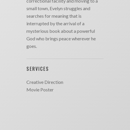
correctional facility and moving to a
small town, Evelyn struggles and
searches for meaning that is
interrupted by the arrival of a
mysterious book about a powerful
God who brings peace wherever he
goes.
SERVICES
Creative Direction
Movie Poster