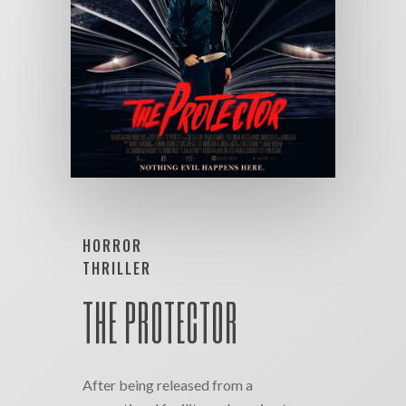
HORROR
THRILLER
THE PROTECTOR
After being released from a