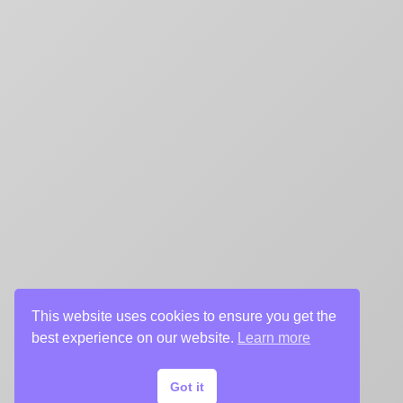
This website uses cookies to ensure you get the
best experience on our website.
Learn more
Got it