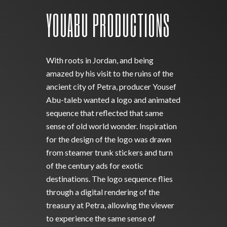
YOUABU PRODUCTIONS
With roots in Jordan, and being
amazed by his visit to the ruins of the
ancient city of Petra, producer Yousef
Abu-taleb wanted a logo and animated
sequence that reflected that same
sense of old world wonder. Inspiration
for the design of the logo was drawn
from steamer trunk stickers and turn
of the century ads for exotic
destinations. The logo sequence flies
through a digital rendering of the
treasury at Petra, allowing the viewer
to experience the same sense of