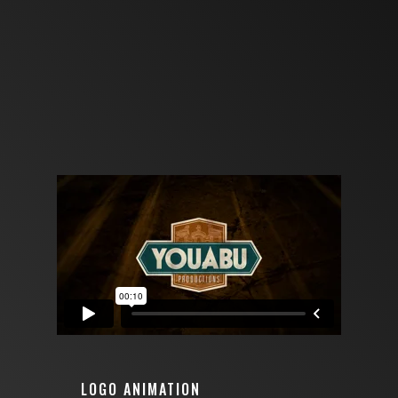
LOGO ANIMATION