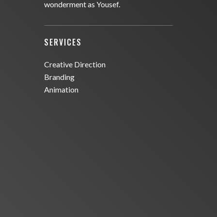
wonderment as Yousef.
SERVICES
Creative Direction
Branding
Animation