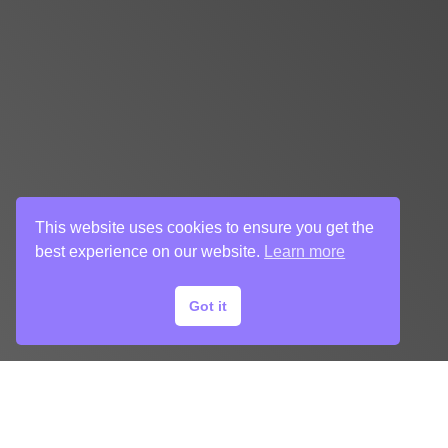
This website uses cookies to ensure you get the
best experience on our website.
Learn more
Got it