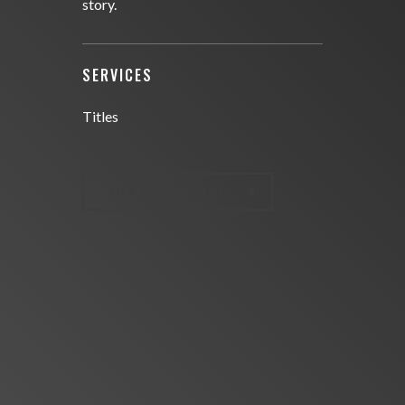
story.
SERVICES
Titles
VIEW FULL PROJECT