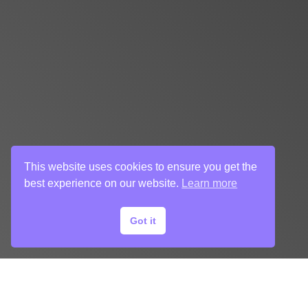
This website uses cookies to ensure you get the
best experience on our website.
Learn more
Got it