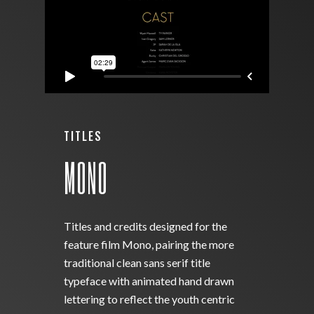
TITLES
MONO
Titles and credits designed for the
feature film Mono, pairing the more
traditional clean sans serif title
typeface with animated hand drawn
lettering to reflect the youth centric