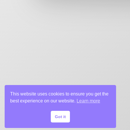
key art agency. Specializing in design for movie poste
title sequences and motion graphics, album art, pack
digital (VOD, social media, websites), branding, and 
creative deliverables for the entertainment industry.
This website uses cookies to ensure you get the
best experience on our website.
Learn more
Got it
© 2024 Chargefield Inc. All rights reserved.
Privacy Policy