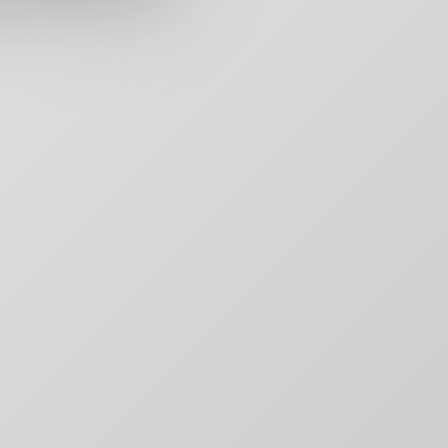
rs,
50 Carroll Street
Contact
aging,
Toronto, ON
For Brands
other
M4M 3G3
Motion
T:
+1-888-446-B
Movie Posters
E:
Click to email
Movie Posters Copy
News
Pitch Decks
Pitch Decks
Social Media
.