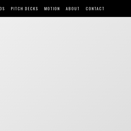
DS
PITCH DECKS
MOTION
ABOUT
CONTACT