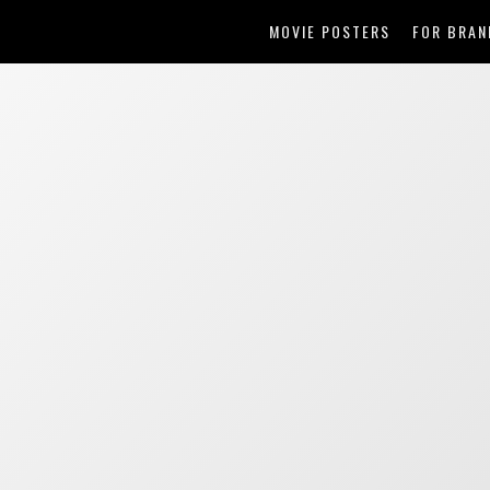
MOVIE POSTERS
FOR BRAN