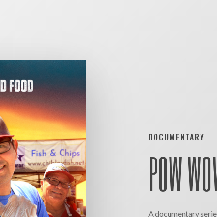
DOCUMENTARY
POW WOW
A documentary series