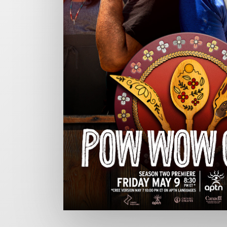
CHARGEFIELD
Based in Toronto, Chargefield is Canada’s premier b