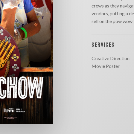
crews as they navigat
vendors, putting a de
sell on the pow wow t
SERVICES
Creative Direction
Movie Poster
SITE MAP
CONTACT
outique
Chargefield
About