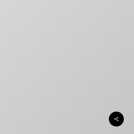
title designs rarely match
How to Create a Billing Block
for Your Movie Poster
OLT
Chargefield wins 2024 SXSW
Jury Award For Poster Design
Top 5 Canadian Film Industry
Logos
Chargefield Nominated for 2022
Golden Trailer Award
twitter
facebook
vimeo
instagram