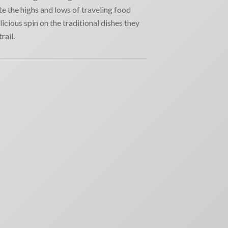
e the highs and lows of traveling food
licious spin on the traditional dishes they
rail.
RECENT NEWS
Why movie poster and on-screen