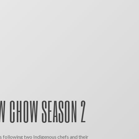
 CHOW SEASON 2
 following two Indigenous chefs and their