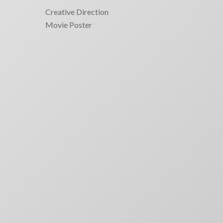
Creative Direction
Movie Poster