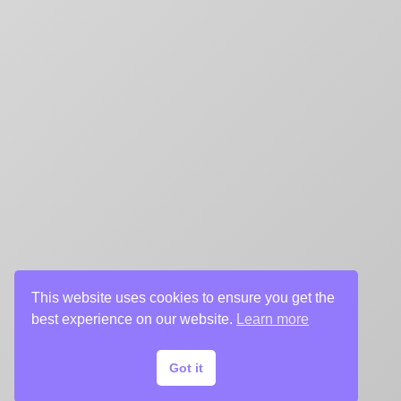
This website uses cookies to ensure you get the
best experience on our website.
Learn more
Got it