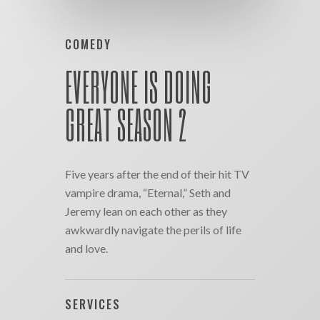
COMEDY
EVERYONE IS DOING
GREAT SEASON 2
Five years after the end of their hit TV
vampire drama, “Eternal,” Seth and
Jeremy lean on each other as they
awkwardly navigate the perils of life
and love.
SERVICES