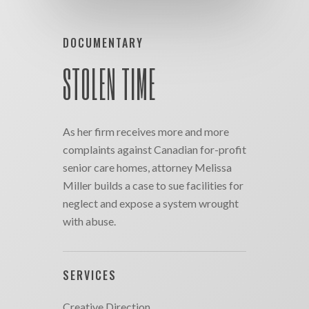
DOCUMENTARY
STOLEN TIME
As her firm receives more and more
complaints against Canadian for-profit
senior care homes, attorney Melissa
Miller builds a case to sue facilities for
neglect and expose a system wrought
with abuse.
SERVICES
Creative Direction