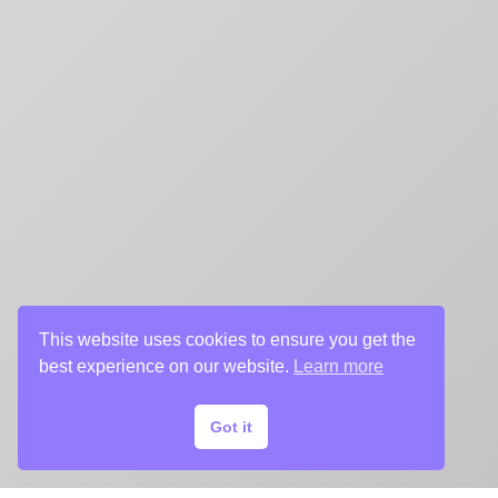
This website uses cookies to ensure you get the
best experience on our website.
Learn more
Got it