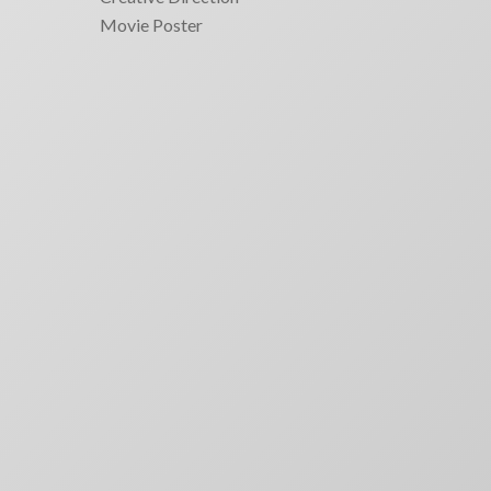
Movie Poster