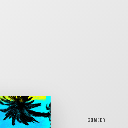
COMEDY