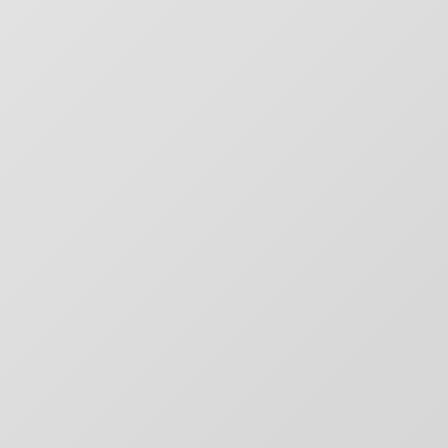
CHARGEFIELD
Based in Toronto, Chargefield is Canada’s premier b
key art agency. Specializing in design for movie poste