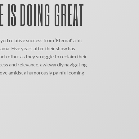
E IS DOING GREAT
ed relative success from ‘Eternal’, a hit
ama. Five years after their show has
ach other as they struggle to reclaim their
ccess and relevance, awkwardly navigating
d love amidst a humorously painful coming