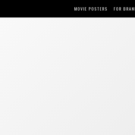
MOVIE POSTERS
FOR BRAN