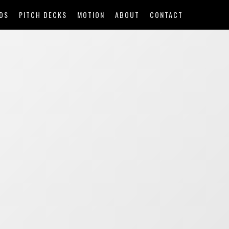
DS
PITCH DECKS
MOTION
ABOUT
CONTACT