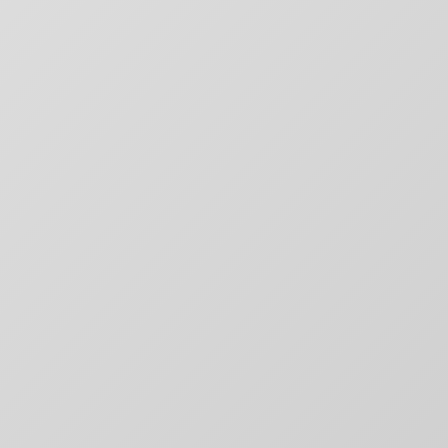
SITE MAP
CONTACT
outique
Chargefield
About
rs,
50 Carroll Street