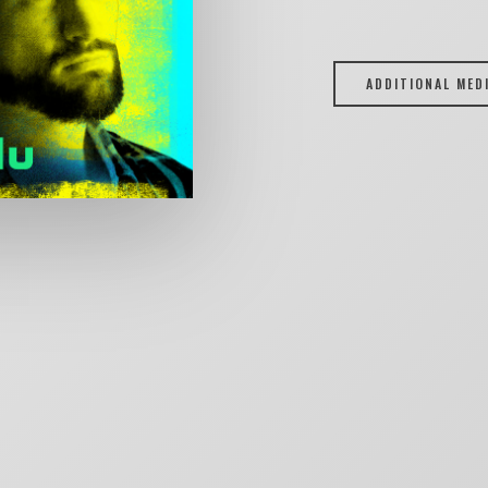
ADDITIONAL MED