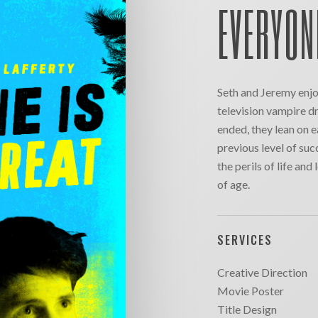
EVERYON
Seth and Jeremy enjoy
television vampire dr
ended, they lean on e
previous level of su
the perils of life an
of age.
SERVICES
Creative Direction
Movie Poster
Title Design