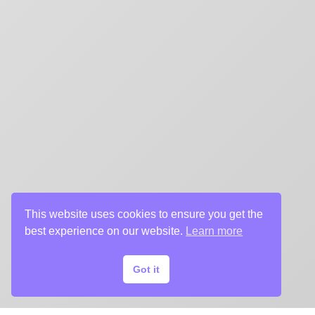
title sequences and motion graphics, album art, pack
digital (VOD, social media, websites), branding, and 
creative deliverables for the entertainment industry.
This website uses cookies to ensure you get the
best experience on our website.
Learn more
Got it
© 2024 Chargefield Inc. All rights reserved.
Privacy Policy