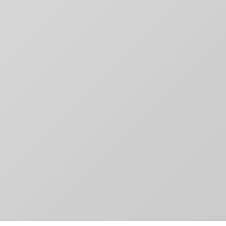
Contact
aging,
Toronto, ON
For Brands
other
M4M 3G3
Motion
T:
+1-888-446-B
Movie Posters
E:
Click to email
Movie Posters Copy
News
Pitch Decks
Pitch Decks
Social Media
.