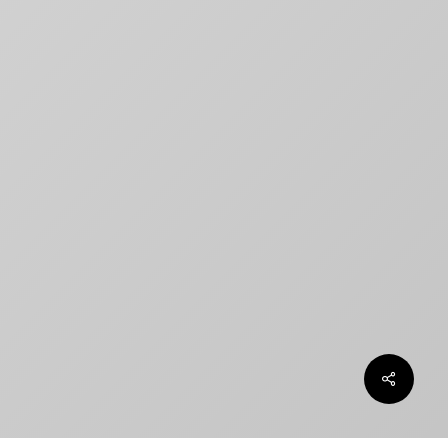
How to Create a Billing Block
for Your Movie Poster
OLT
Chargefield wins 2024 SXSW
Jury Award For Poster Design
Top 5 Canadian Film Industry
Logos
Chargefield Nominated for 2022
Golden Trailer Award
twitter
facebook
vimeo
instagram