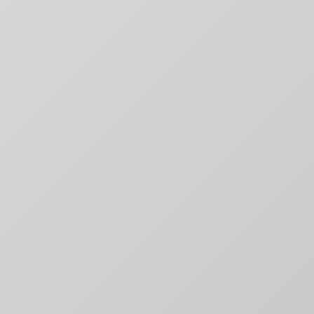
RECENT NEWS
Why movie poster and on-screen
title designs rarely match