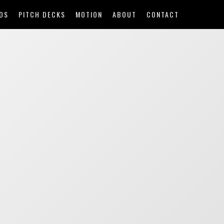
DS
PITCH DECKS
MOTION
ABOUT
CONTACT