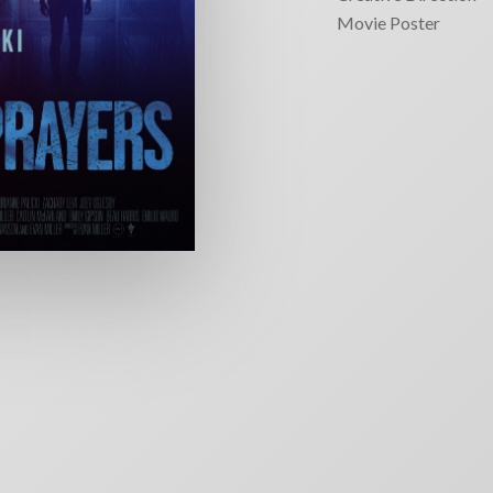
Movie Poster