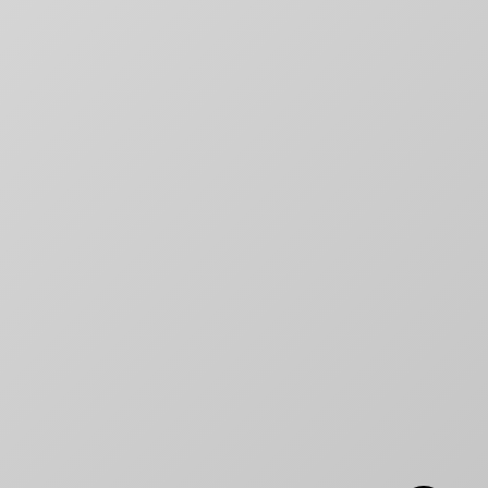
RECENT NEWS
Why movie poster and on-screen
title designs rarely match
How to Create a Billing Block
for Your Movie Poster
OLT
Chargefield wins 2024 SXSW
Jury Award For Poster Design
Top 5 Canadian Film Industry
Logos
Chargefield Nominated for 2022
Golden Trailer Award