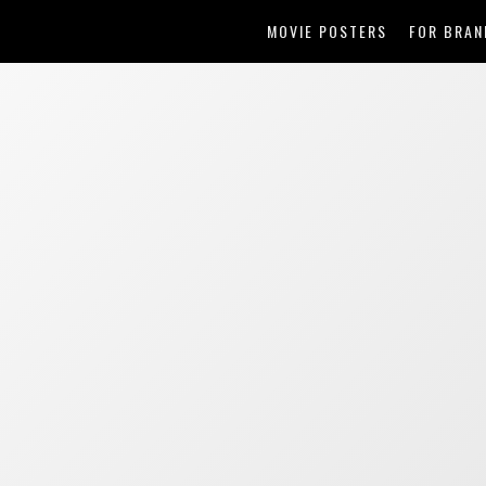
MOVIE POSTERS
FOR BRAN