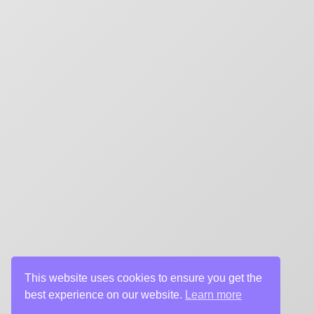
CHARGEFIELD
Based in Toronto, Chargefield is Canada’s premier b
key art agency. Specializing in design for movie poste
title sequences and motion graphics, album art, pack
digital (VOD, social media, websites), branding, and 
creative deliverables for the entertainment industry.
This website uses cookies to ensure you get the
best experience on our website.
Learn more