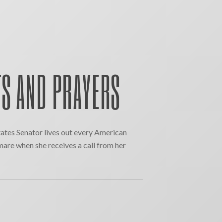
S AND PRAYERS
ates Senator lives out every American
mare when she receives a call from her