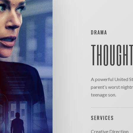
DRAMA
THOUGHT
A powerful United St
parent’s worst night
teenage son.
SERVICES
Creative Direction