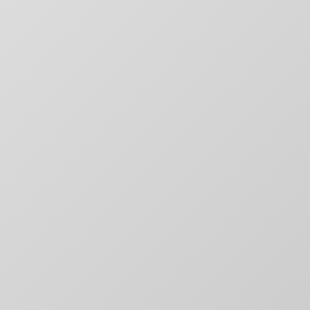
SITE MAP
CONTACT
outique
Chargefield
About
rs,
50 Carroll Street
Contact
aging,
Toronto, ON
For Brands
other
M4M 3G3
Motion
T:
+1-888-446-B
Movie Posters
E:
Click to email
Movie Posters Copy
News
Pitch Decks
Pitch Decks
Social Media