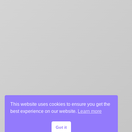
This website uses cookies to ensure you get the
best experience on our website.
Learn more
Got it