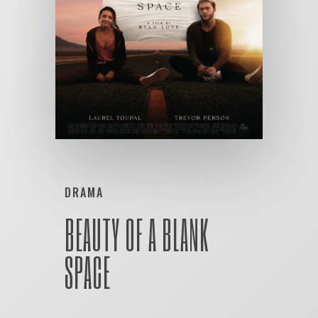
DRAMA
BEAUTY OF A BLANK
SPACE