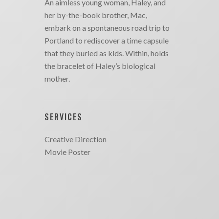
An aimless young woman, Haley, and
her by-the-book brother, Mac,
embark on a spontaneous road trip to
Portland to rediscover a time capsule
that they buried as kids. Within, holds
the bracelet of Haley’s biological
mother.
SERVICES
Creative Direction
Movie Poster