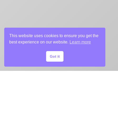
This website uses cookies to ensure you get the
best experience on our website.
Learn more
Got it
START
YOUR
KEY ART