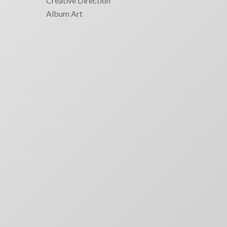
Creative Direction
Album Art