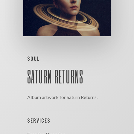
SOUL
SATURN RETURNS
Album artwork for Saturn Returns.
SERVICES