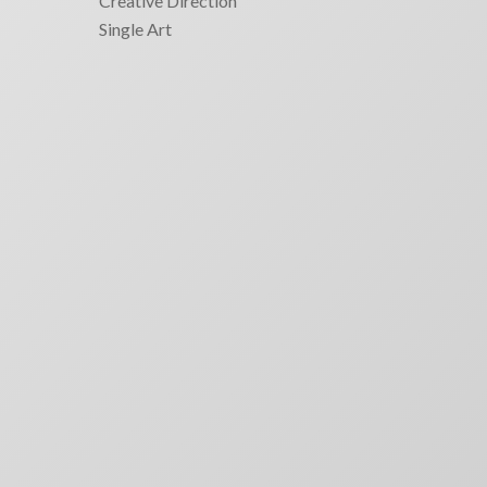
Creative Direction
Single Art