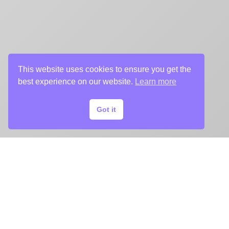
This website uses cookies to ensure you get the
best experience on our website.
Learn more
Got it
START
YOUR
KEY ART