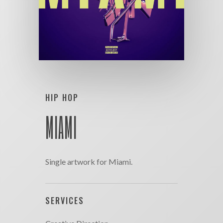
HIP HOP
MIAMI
Single artwork for Miami.
SERVICES