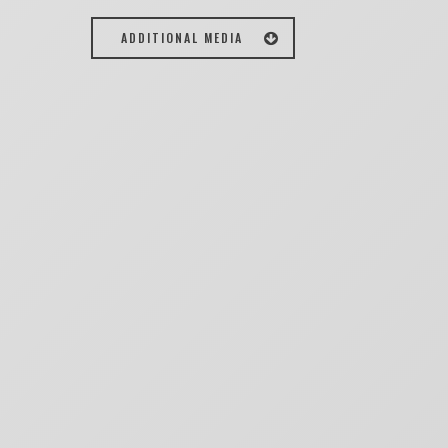
ADDITIONAL MEDIA