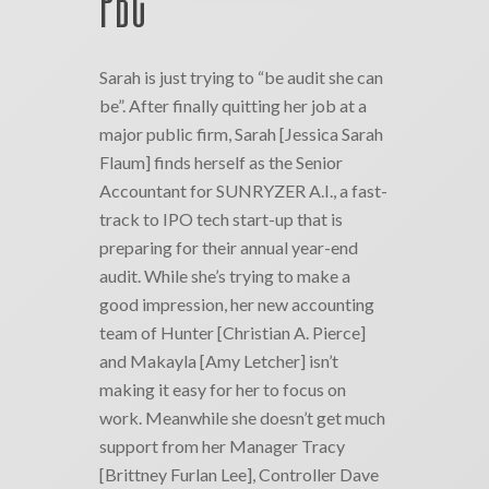
PBC
Sarah is just trying to “be audit she can
be”. After finally quitting her job at a
major public firm, Sarah [Jessica Sarah
Flaum] finds herself as the Senior
Accountant for SUNRYZER A.I., a fast-
track to IPO tech start-up that is
preparing for their annual year-end
audit. While she’s trying to make a
good impression, her new accounting
team of Hunter [Christian A. Pierce]
and Makayla [Amy Letcher] isn’t
making it easy for her to focus on
work. Meanwhile she doesn’t get much
support from her Manager Tracy
[Brittney Furlan Lee], Controller Dave