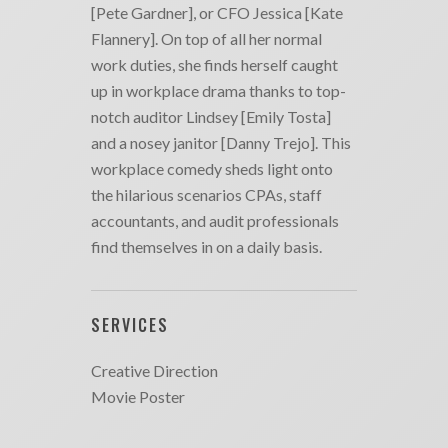
[Pete Gardner], or CFO Jessica [Kate
Flannery]. On top of all her normal
work duties, she finds herself caught
up in workplace drama thanks to top-
notch auditor Lindsey [Emily Tosta]
and a nosey janitor [Danny Trejo]. This
workplace comedy sheds light onto
the hilarious scenarios CPAs, staff
accountants, and audit professionals
find themselves in on a daily basis.
SERVICES
Creative Direction
Movie Poster