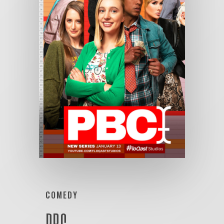
COMEDY