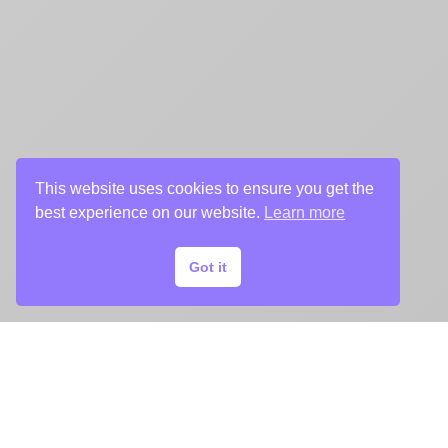
This website uses cookies to ensure you get the
best experience on our website.
Learn more
Got it
ADDITIONAL KEY ART