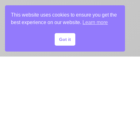
This website uses cookies to ensure you get the
best experience on our website.
Learn more
Got it
TRAILER
Chargefield edited the trailer for A Piece
of Cake.