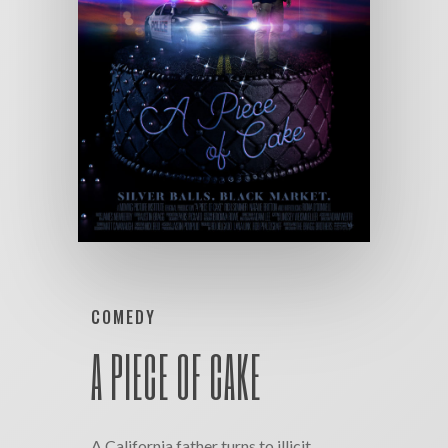
COMEDY
A PIECE OF CAKE
A California father turns to illicit