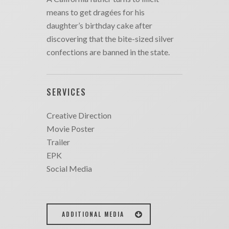
means to get dragées for his
daughter’s birthday cake after
discovering that the bite-sized silver
confections are banned in the state.
SERVICES
Creative Direction
Movie Poster
Trailer
EPK
Social Media
ADDITIONAL MEDIA