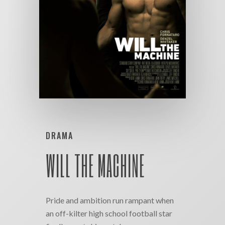
DRAMA
WILL THE MACHINE
Pride and ambition run rampant when
an off-kilter high school football star