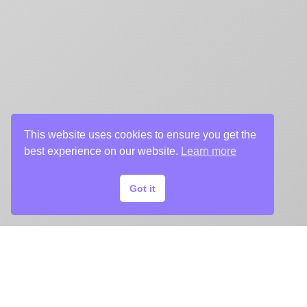
This website uses cookies to ensure you get the
best experience on our website.
Learn more
Got it