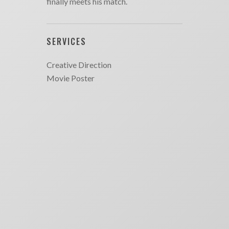
finally meets his match.
SERVICES
Creative Direction
Movie Poster