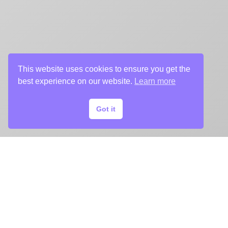
This website uses cookies to ensure you get the
best experience on our website.
Learn more
Got it
START
YOUR
KEY ART