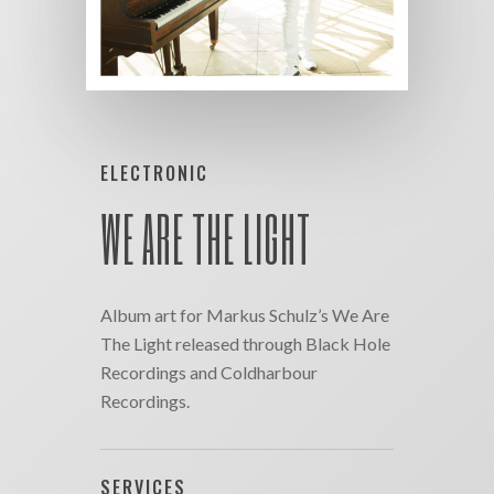
ELECTRONIC
WE ARE THE LIGHT
Album art for Markus Schulz’s We Are
The Light released through Black Hole
Recordings and Coldharbour
Recordings.
SERVICES