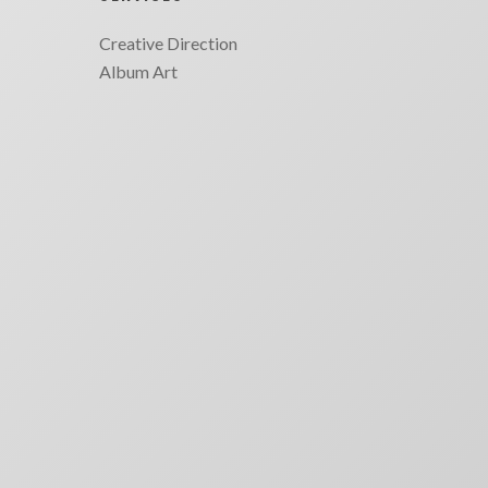
Creative Direction
Album Art