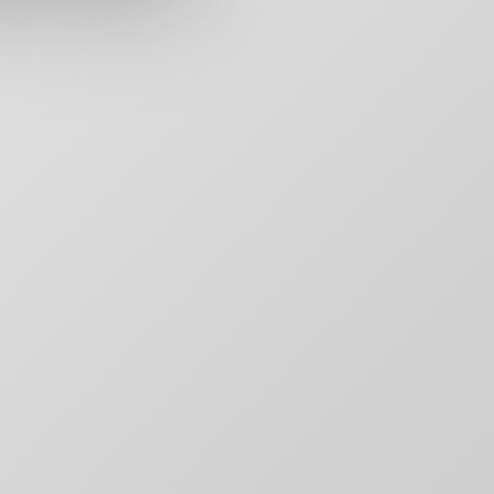
rs,
50 Carroll Street
Contact
aging,
Toronto, ON
For Brands
other
M4M 3G3
Motion
T:
+1-888-446-B
Movie Posters
E:
Click to email
Movie Posters Copy
News
Pitch Decks
Pitch Decks
Social Media
.