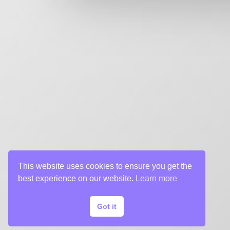
key art agency. Specializing in design for movie poste
title sequences and motion graphics, album art, pack
digital (VOD, social media, websites), branding, and 
creative deliverables for the entertainment industry.
This website uses cookies to ensure you get the
best experience on our website.
Learn more
Got it
© 2024 Chargefield Inc. All rights reserved.
Privacy Policy