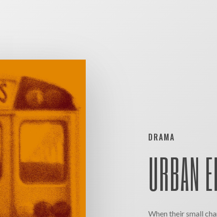
DRAMA
URBAN E
When their small char