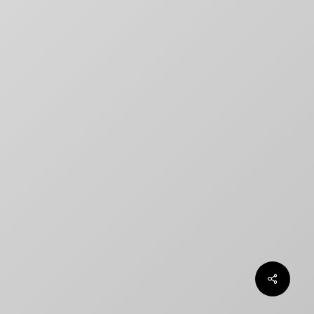
title designs rarely match
How to Create a Billing Block
for Your Movie Poster
OLT
Chargefield wins 2024 SXSW
Jury Award For Poster Design
Top 5 Canadian Film Industry
Logos
Chargefield Nominated for 2022
Golden Trailer Award
twitter
facebook
vimeo
instagram