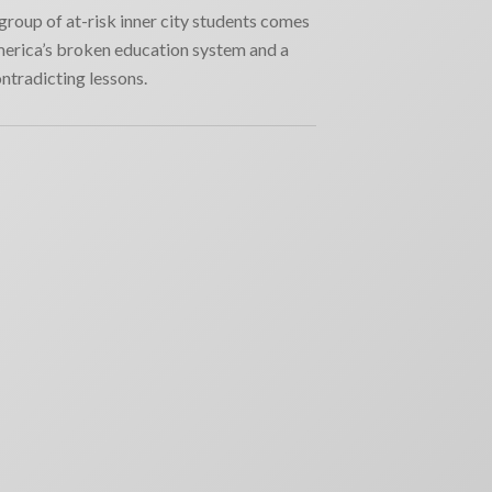
group of at-risk inner city students comes
erica’s broken education system and a
ontradicting lessons.
RECENT NEWS
Why movie poster and on-screen