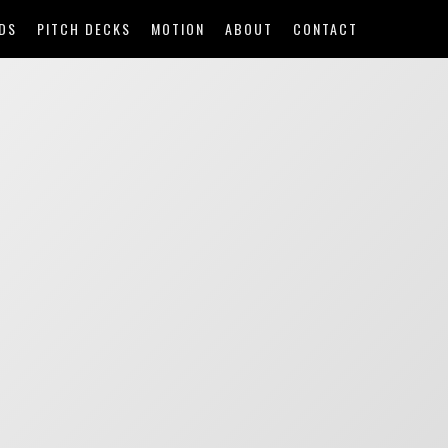
DS
PITCH DECKS
MOTION
ABOUT
CONTACT