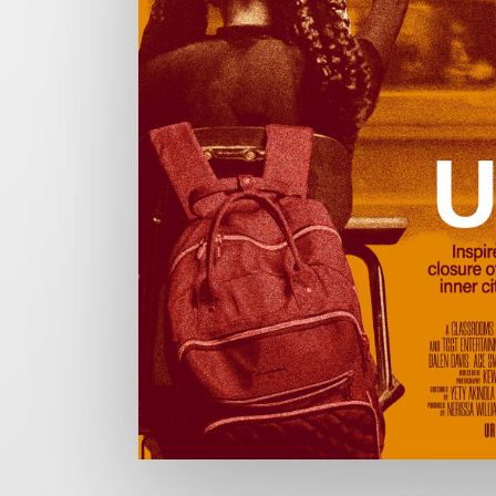
CHARGEFIELD
Based in Toronto, Chargefield is Canada’s premier b