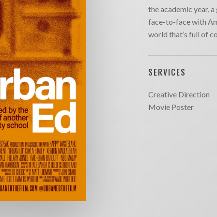
the academic year, a 
face-to-face with Am
world that’s full of c
SERVICES
Creative Direction
Movie Poster
SITE MAP
CONTACT
outique
Chargefield
About