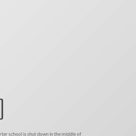
D
ter school is shut down in the middle of