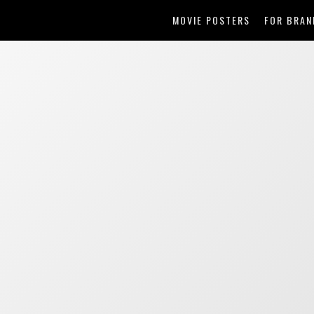
MOVIE POSTERS
FOR BRAN