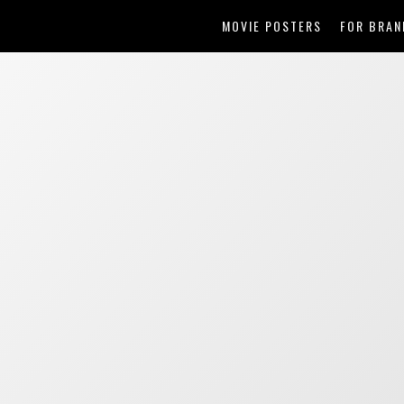
MOVIE POSTERS
FOR BRAN