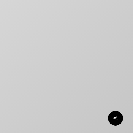
title designs rarely match
How to Create a Billing Block
for Your Movie Poster
OLT
Chargefield wins 2024 SXSW
Jury Award For Poster Design
Top 5 Canadian Film Industry
Logos
Chargefield Nominated for 2022
Golden Trailer Award
twitter
facebook
vimeo
instagram