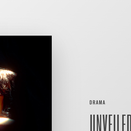
DRAMA
UNVEILE