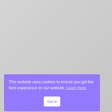
This website uses cookies to ensure you get the
best experience on our website.
Learn more
Got it