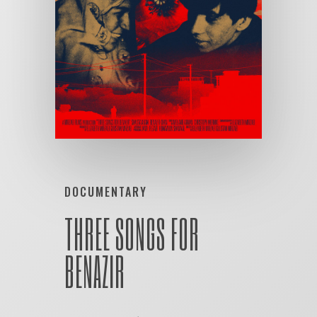
DOCUMENTARY
THREE SONGS FOR
BENAZIR