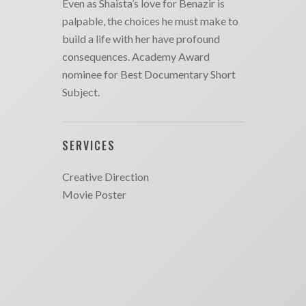
Even as Shaista’s love for Benazir is
palpable, the choices he must make to
build a life with her have profound
consequences. Academy Award
nominee for Best Documentary Short
Subject.
SERVICES
Creative Direction
Movie Poster