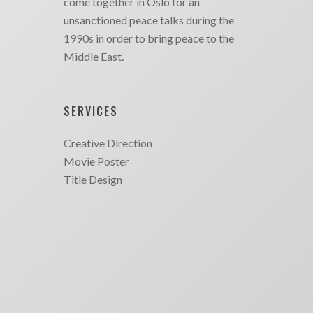
come together in Oslo for an
unsanctioned peace talks during the
1990s in order to bring peace to the
Middle East.
SERVICES
Creative Direction
Movie Poster
Title Design