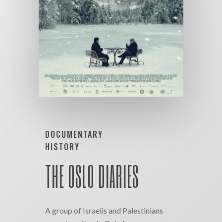
DOCUMENTARY
HISTORY
THE OSLO DIARIES
A group of Israelis and Palestinians