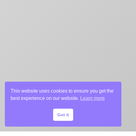
This website uses cookies to ensure you get the
best experience on our website.
Learn more
Got it