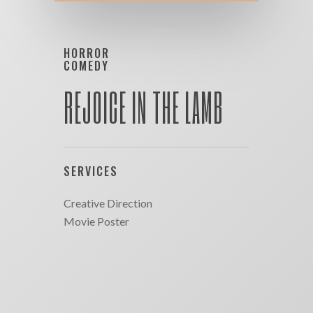
HORROR
COMEDY
REJOICE IN THE LAMB
SERVICES
Creative Direction
Movie Poster