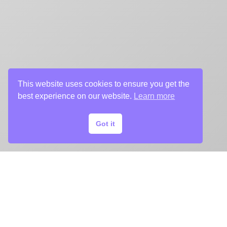
This website uses cookies to ensure you get the
best experience on our website.
Learn more
Got it