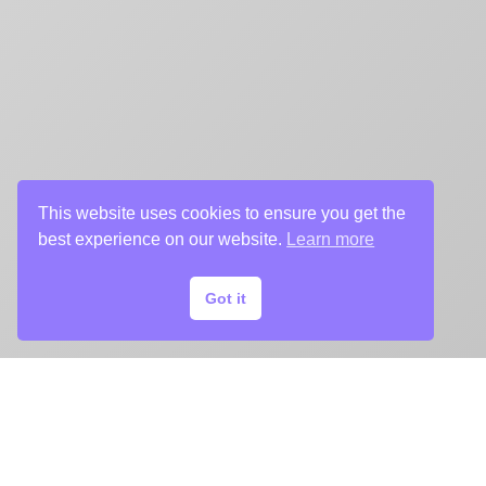
This website uses cookies to ensure you get the
best experience on our website.
Learn more
Got it