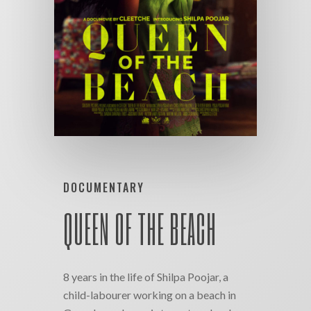
DOCUMENTARY
QUEEN OF THE BEACH
8 years in the life of Shilpa Poojar, a
child-labourer working on a beach in