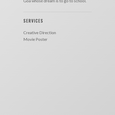
Goa whose dream is to go to school.
SERVICES
Creative Direction
Movie Poster