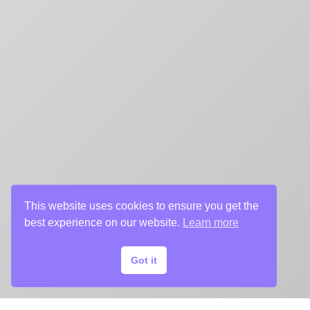
This website uses cookies to ensure you get the
best experience on our website.
Learn more
Got it