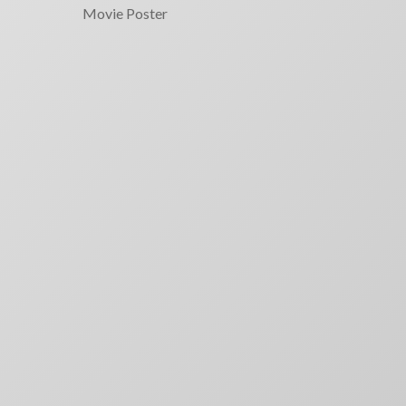
Movie Poster