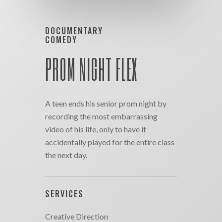
DOCUMENTARY
COMEDY
PROM NIGHT FLEX
A teen ends his senior prom night by
recording the most embarrassing
video of his life, only to have it
accidentally played for the entire class
the next day.
SERVICES
Creative Direction