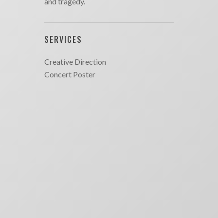
and tragedy.
SERVICES
Creative Direction
Concert Poster