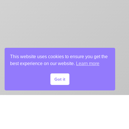
This website uses cookies to ensure you get the
best experience on our website.
Learn more
Got it