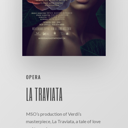
OPERA
LA TRAVIATA
MSO’s production of Verdi’s
masterpiece, La Traviata, a tale of love