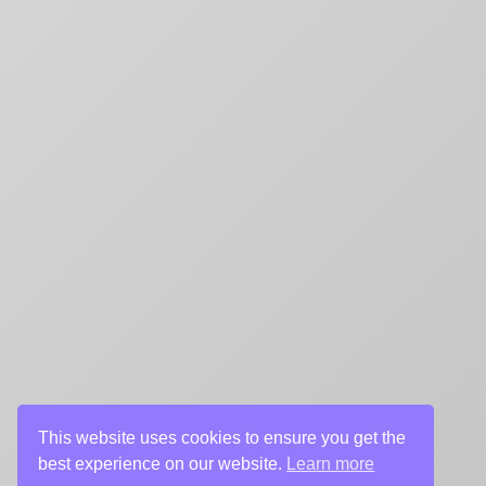
This website uses cookies to ensure you get the
best experience on our website.
Learn more