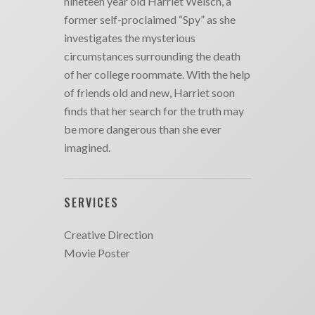
nineteen year old Harriet Welsch, a
former self-proclaimed “Spy” as she
investigates the mysterious
circumstances surrounding the death
of her college roommate. With the help
of friends old and new, Harriet soon
finds that her search for the truth may
be more dangerous than she ever
imagined.
SERVICES
Creative Direction
Movie Poster