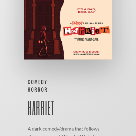
COMEDY
HORROR
HARRIET
A dark comedy/drama that follows