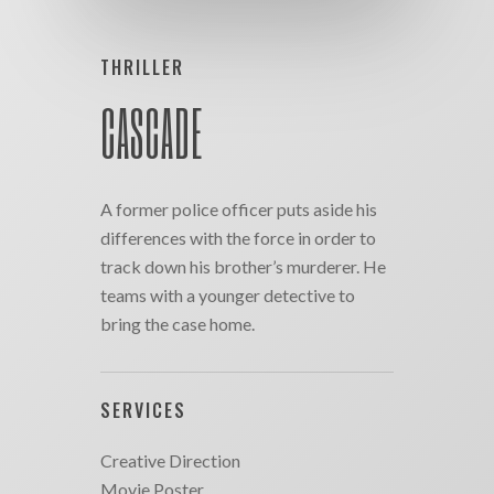
THRILLER
CASCADE
A former police officer puts aside his
differences with the force in order to
track down his brother’s murderer. He
teams with a younger detective to
bring the case home.
SERVICES
Creative Direction
Movie Poster