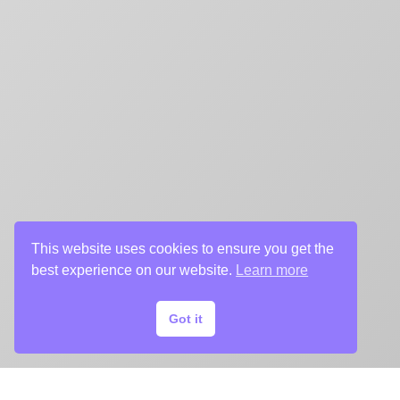
This website uses cookies to ensure you get the
best experience on our website.
Learn more
Got it