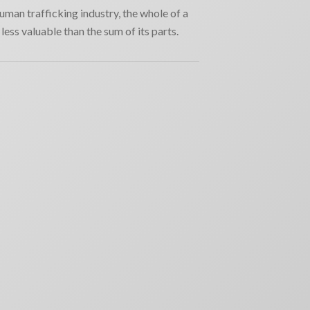
human trafficking industry, the whole of a
less valuable than the sum of its parts.
RECENT NEWS
Why movie poster and on-screen