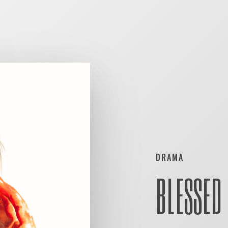
DRAMA
BLESSED