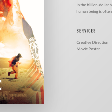
In the billion-dollar 
human being is often 
SERVICES
Creative Direction
Movie Poster
SITE MAP
CONTACT
outique
Chargefield
About