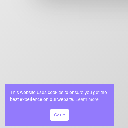
key art agency. Specializing in design for movie poste
title sequences and motion graphics, album art, pack
digital (VOD, social media, websites), branding, and 
creative deliverables for the entertainment industry.
This website uses cookies to ensure you get the
best experience on our website.
Learn more
Got it
© 2024 Chargefield Inc. All rights reserved.
Privacy Policy