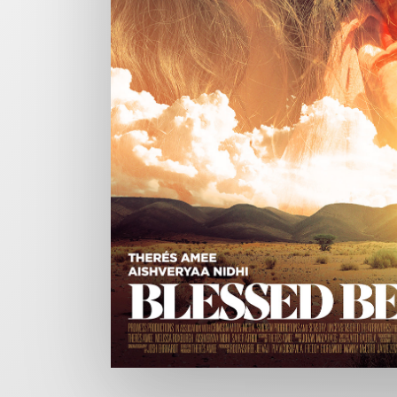
CHARGEFIELD
Based in Toronto, Chargefield is Canada’s premier b