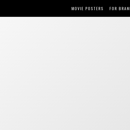
MOVIE POSTERS
FOR BRAN