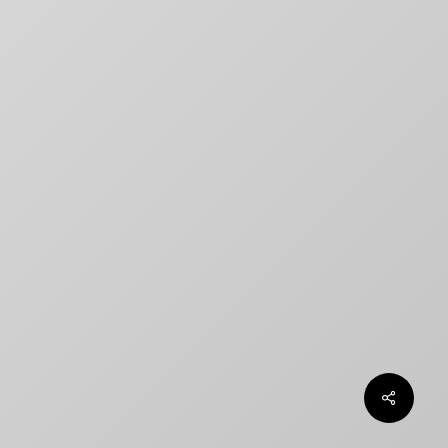
title designs rarely match
How to Create a Billing Block
for Your Movie Poster
OLT
Chargefield wins 2024 SXSW
Jury Award For Poster Design
Top 5 Canadian Film Industry
Logos
Chargefield Nominated for 2022
Golden Trailer Award
twitter
facebook
vimeo
instagram