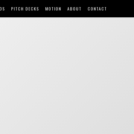
DS
PITCH DECKS
MOTION
ABOUT
CONTACT