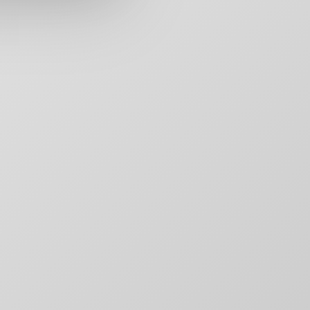
rs,
50 Carroll Street
Contact
aging,
Toronto, ON
For Brands
other
M4M 3G3
Motion
T:
+1-888-446-B
Movie Posters
E:
Click to email
Movie Posters Copy
News
Pitch Decks
Pitch Decks
Social Media
.