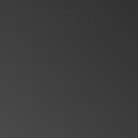
VIEW FULL PROJECT