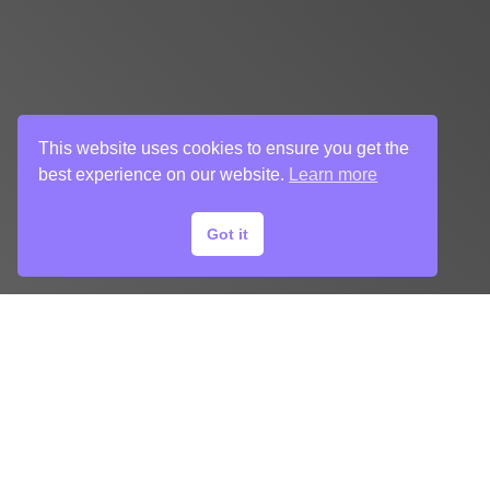
This website uses cookies to ensure you get the
best experience on our website.
Learn more
Got it
START
YOUR
KEY ART