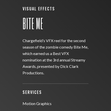
VISUAL EFFECTS
BITE ME
Chargefield’s VFX reel for the second
season of the zombie comedy Bite Me,
which earned us a Best VFX
nomination at the 3rd annual Streamy
Awards, presented by Dick Clark
Productions.
SERVICES
Motion Graphics