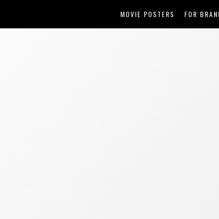
MOVIE POSTERS
FOR BRAN