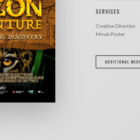
SERVICES
Creative Direction
Movie Poster
ADDITIONAL MED