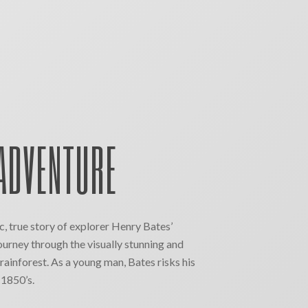
ADVENTURE
ic, true story of explorer Henry Bates’
ourney through the visually stunning and
ainforest. As a young man, Bates risks his
e 1850’s.