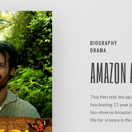
BIOGRAPHY
DRAMA
AMAZON 
This film tells the ep
fascinating 11 year j
bio-diverse Amazon r
life for science in th