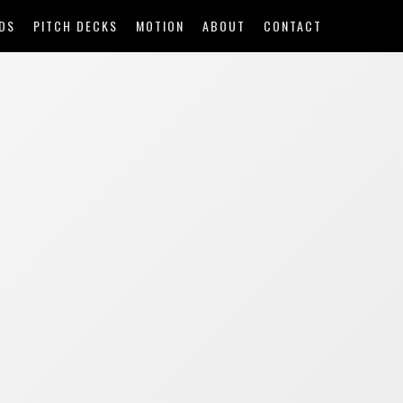
DS
PITCH DECKS
MOTION
ABOUT
CONTACT