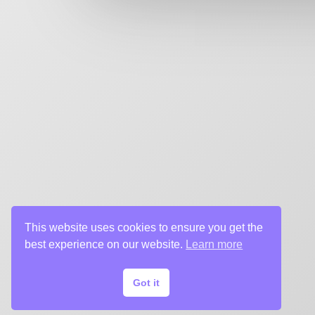
key art agency. Specializing in design for movie poste
title sequences and motion graphics, album art, pack
digital (VOD, social media, websites), branding, and 
creative deliverables for the entertainment industry.
This website uses cookies to ensure you get the
best experience on our website.
Learn more
Got it
© 2024 Chargefield Inc. All rights reserved.
Privacy Policy