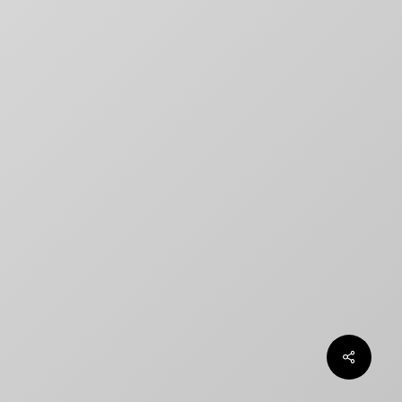
title designs rarely match
How to Create a Billing Block
for Your Movie Poster
OLT
Chargefield wins 2024 SXSW
Jury Award For Poster Design
Top 5 Canadian Film Industry
Logos
Chargefield Nominated for 2022
Golden Trailer Award
twitter
facebook
vimeo
instagram