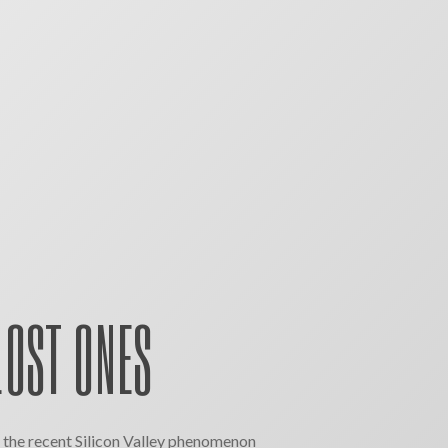
LOST ONES
the recent Silicon Valley phenomenon