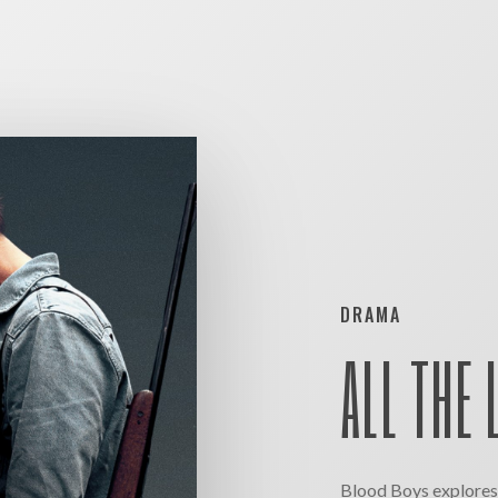
DRAMA
ALL THE 
Blood Boys explores 