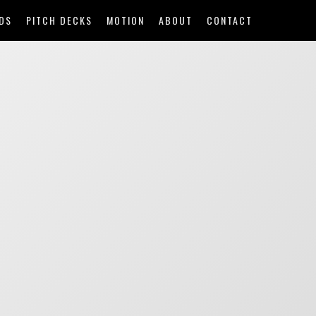
DS
PITCH DECKS
MOTION
ABOUT
CONTACT