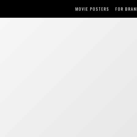
MOVIE POSTERS
FOR BRAN