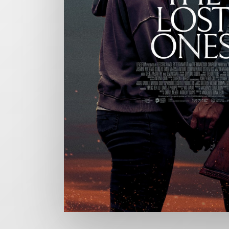
CHARGEFIELD
Based in Toronto, Chargefield is Canada’s premier b