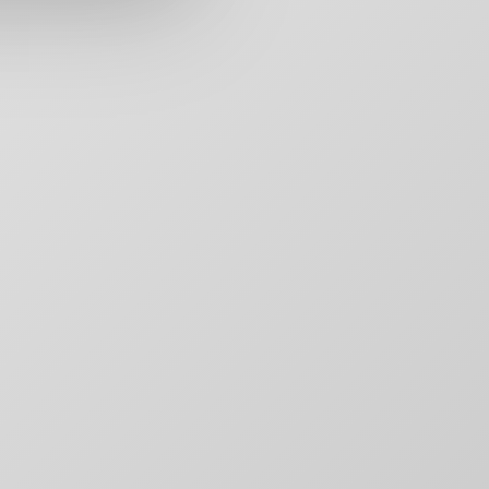
rs,
50 Carroll Street
Contact
aging,
Toronto, ON
For Brands
other
M4M 3G3
Motion
T:
+1-888-446-B
Movie Posters
E:
Click to email
Movie Posters Copy
News
Pitch Decks
Pitch Decks
Social Media
.