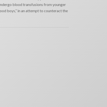
ndergo blood transfusions from younger
ood boys,” in an attempt to counteract the
RECENT NEWS
Why movie poster and on-screen