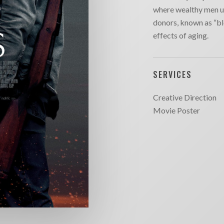
where wealthy men u
donors, known as “bl
effects of aging.
SERVICES
Creative Direction
Movie Poster
SITE MAP
CONTACT
outique
Chargefield
About