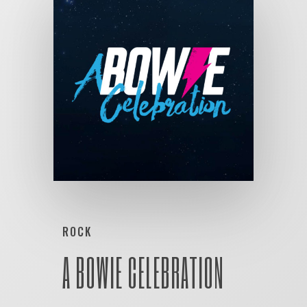
ROCK
A BOWIE CELEBRATION