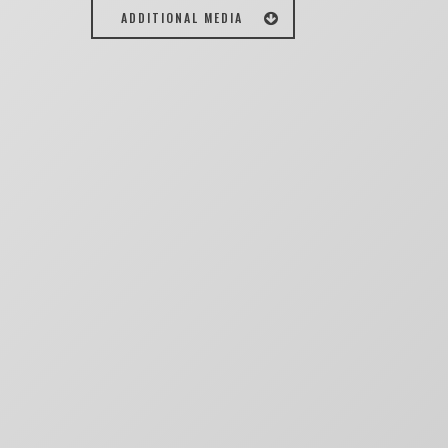
ADDITIONAL MEDIA