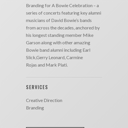
Branding for A Bowie Celebration – a
series of concerts featuring key alumni
musicians of David Bowie’s bands
from across the decades, anchored by
his longest standing member Mike
Garson along with other amazing
Bowie band alumni including Earl
Slick,Gerry Leonard, Carmine
Rojas and Mark Plati.
SERVICES
Creative Direction
Branding