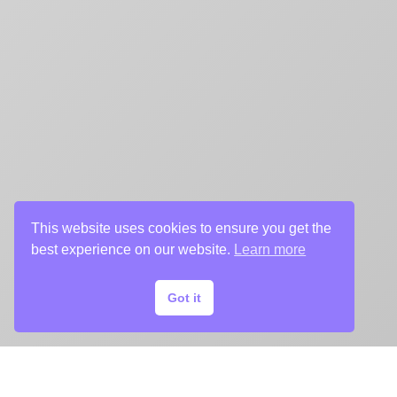
This website uses cookies to ensure you get the
best experience on our website.
Learn more
Got it