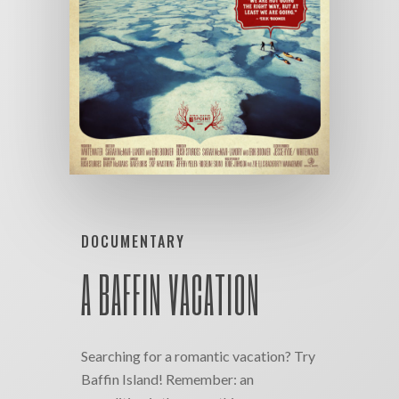
DOCUMENTARY
A BAFFIN VACATION
Searching for a romantic vacation? Try
Baffin Island! Remember: an