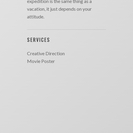
expedition is the same thing as a
vacation, it just depends on your
attitude.
SERVICES
Creative Direction
Movie Poster