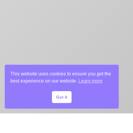
This website uses cookies to ensure you get the
best experience on our website.
Learn more
Got it